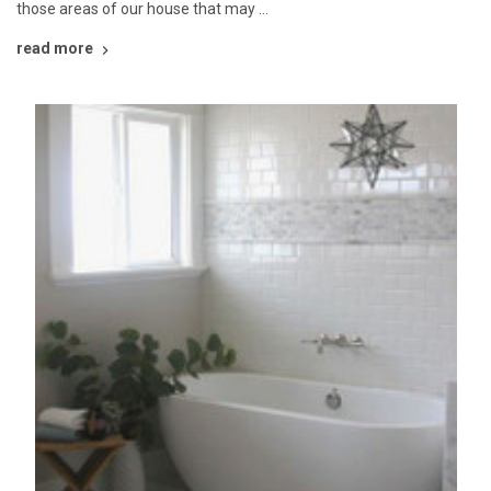
those areas of our house that may …
read more