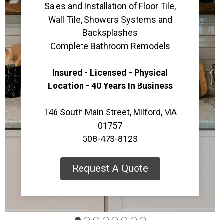
Sales and Installation of Floor Tile,
Wall Tile, Showers Systems and
Backsplashes
Complete Bathroom Remodels
Insured - Licensed - Physical
Location - 40 Years In Business
146 South Main Street, Milford, MA
01757
508-473-8123
Request A Quote