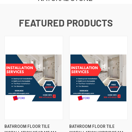
FEATURED PRODUCTS
BATHROOM FLOOR TILE
BATHROOM FLOOR TILE