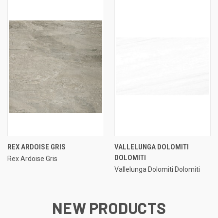
REX ARDOISE GRIS
VALLELUNGA DOLOMITI
DOLOMITI
Rex Ardoise Gris
Vallelunga Dolomiti Dolomiti
NEW PRODUCTS