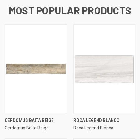
MOST POPULAR PRODUCTS
CERDOMUS BAITA BEIGE
ROCA LEGEND BLANCO
Cerdomus Baita Beige
Roca Legend Blanco