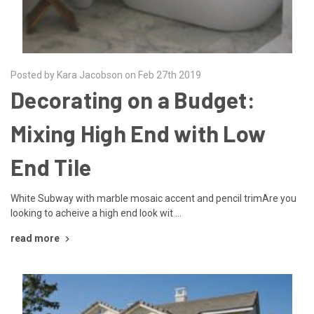
Posted by Kara Jacobson on Feb 27th 2019
Decorating on a Budget:
Mixing High End with Low
End Tile
White Subway with marble mosaic accent and pencil trimAre you
looking to acheive a high end look wit …
read more