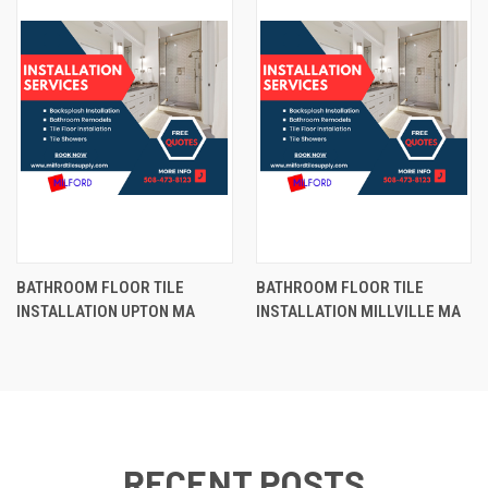
BATHROOM FLOOR TILE
BATHROOM FLOOR TILE
INSTALLATION UPTON MA
INSTALLATION MILLVILLE MA
RECENT POSTS