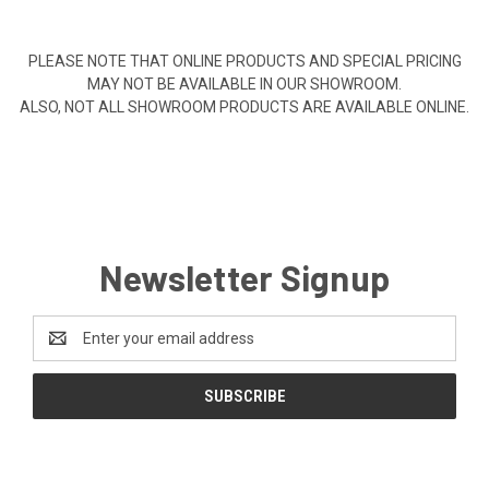
PLEASE NOTE THAT ONLINE PRODUCTS AND SPECIAL PRICING
MAY NOT BE AVAILABLE IN OUR SHOWROOM.
ALSO, NOT ALL SHOWROOM PRODUCTS ARE AVAILABLE ONLINE.
Newsletter Signup
Email
Address