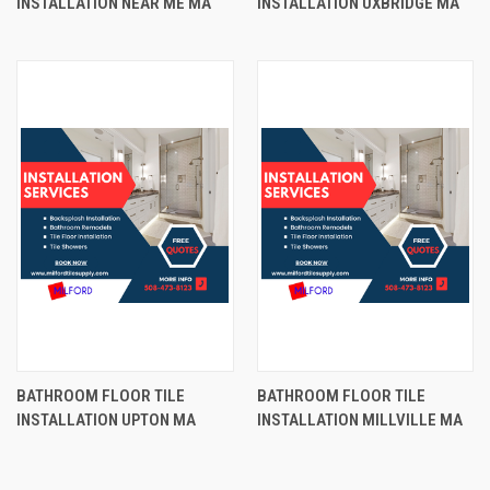
INSTALLATION NEAR ME MA
INSTALLATION UXBRIDGE MA
BATHROOM FLOOR TILE
BATHROOM FLOOR TILE
INSTALLATION UPTON MA
INSTALLATION MILLVILLE MA