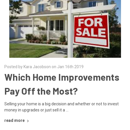
Posted by Kara Jacobson on Jan 16th 2019
Which Home Improvements
Pay Off the Most?
Selling your home is a big decision and whether or not to invest
money in upgrades or just sell it a …
read more