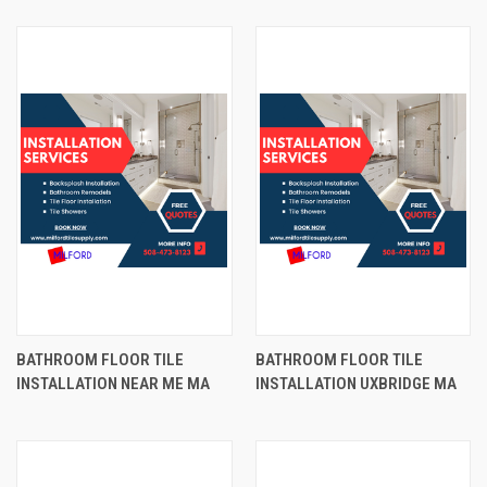
BATHROOM FLOOR TILE
BATHROOM FLOOR TILE
INSTALLATION NEAR ME MA
INSTALLATION UXBRIDGE MA