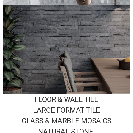
FLOOR & WALL TILE
LARGE FORMAT TILE
GLASS & MARBLE MOSAICS
NATURAL STONE