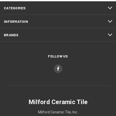
CATEGORIES
INFORMATION
BRANDS
FOLLOW US
Milford Ceramic Tile
Milford Ceramic Tile, Inc.