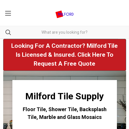
Looking For A Contractor? Milford Tile
Is Licensed & Insured. Click Here To
Request A Free Quote
Milford Tile Supply
Floor Tile, Shower Tile, Backsplash
Tile, Marble and Glass Mosaics