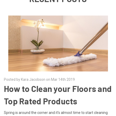
Posted by Kara Jacobson on Mar 14th 2019
How to Clean your Floors and
Top Rated Products
Spring is around the corner and it's almost time to start cleaning