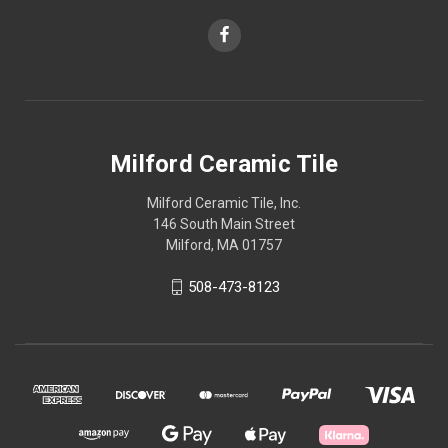
Milford Ceramic Tile
Milford Ceramic Tile, Inc.
146 South Main Street
Milford, MA 01757
508-473-8123