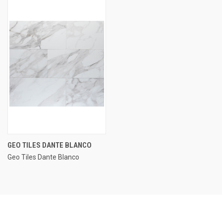
GEO TILES DANTE BLANCO
Geo Tiles Dante Blanco