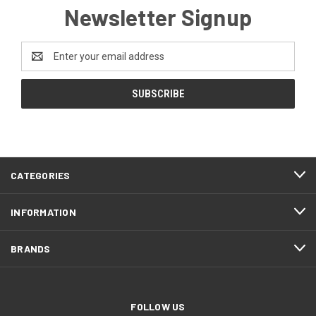
Newsletter Signup
Email
Address
CATEGORIES
INFORMATION
BRANDS
FOLLOW US