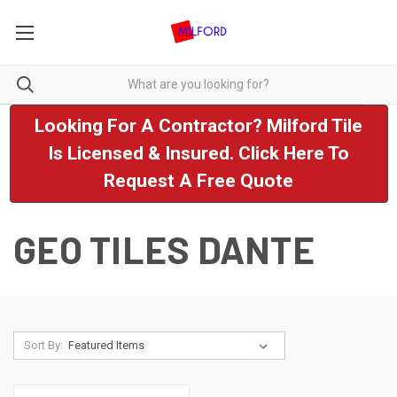
Looking For A Contractor? Milford Tile
Is Licensed & Insured. Click Here To
Request A Free Quote
GEO TILES DANTE
Sort By: