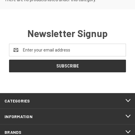
Newsletter Signup
Email
Address
CATEGORIES
INFORMATION
BRANDS