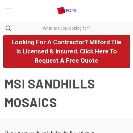
Looking For A Contractor? Milford Tile
Is Licensed & Insured. Click Here To
Request A Free Quote
MSI SANDHILLS
MOSAICS
There are no products listed under this category.