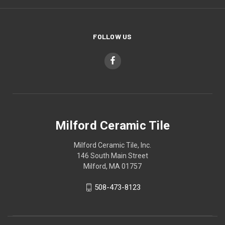
FOLLOW US
Milford Ceramic Tile
Milford Ceramic Tile, Inc.
146 South Main Street
Milford, MA 01757
508-473-8123