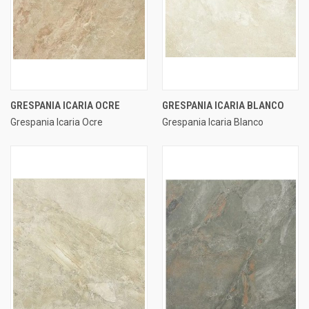
GRESPANIA ICARIA OCRE
GRESPANIA ICARIA BLANCO
Grespania Icaria Ocre
Grespania Icaria Blanco