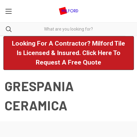
Looking For A Contractor? Milford Tile
Is Licensed & Insured. Click Here To
Request A Free Quote
GRESPANIA
CERAMICA