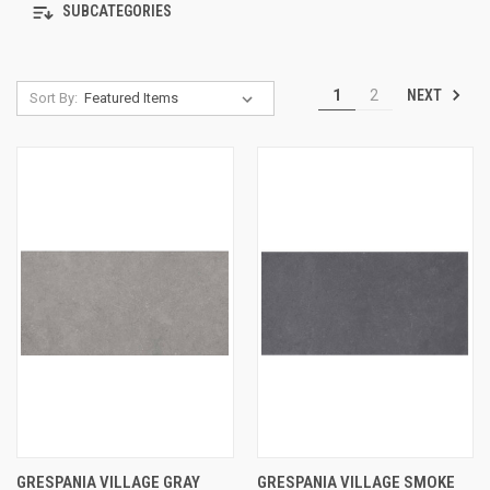
SUBCATEGORIES
NEXT
1
2
Sort By:
GRESPANIA VILLAGE GRAY
GRESPANIA VILLAGE SMOKE