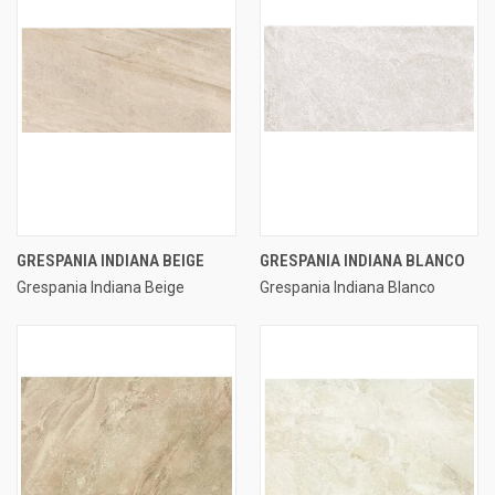
GRESPANIA INDIANA BEIGE
GRESPANIA INDIANA BLANCO
Grespania Indiana Beige
Grespania Indiana Blanco