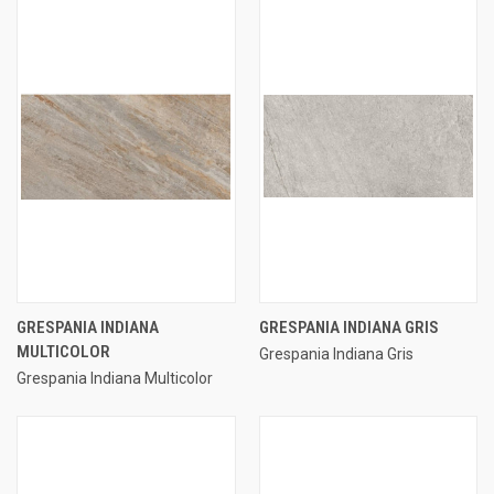
GRESPANIA INDIANA
GRESPANIA INDIANA GRIS
MULTICOLOR
Grespania Indiana Gris
Grespania Indiana Multicolor