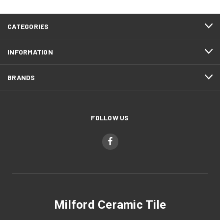
CATEGORIES
INFORMATION
BRANDS
FOLLOW US
Milford Ceramic Tile