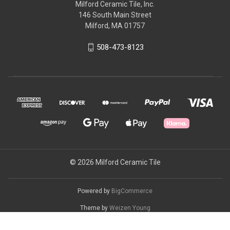
Milford Ceramic Tile, Inc.
146 South Main Street
Milford, MA 01757
508-473-8123
© 2026 Milford Ceramic Tile
Powered by
BigCommerce
Theme by
Weizen Young