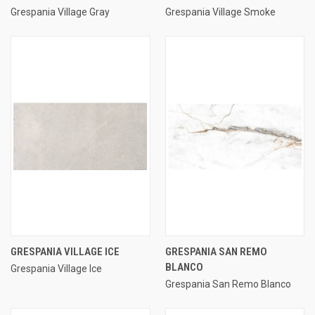
Grespania Village Gray
Grespania Village Smoke
GRESPANIA VILLAGE ICE
GRESPANIA SAN REMO
BLANCO
Grespania Village Ice
Grespania San Remo Blanco