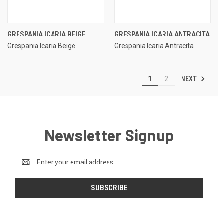
GRESPANIA ICARIA BEIGE
GRESPANIA ICARIA ANTRACITA
Grespania Icaria Beige
Grespania Icaria Antracita
NEXT
1
2
Newsletter Signup
Email
Address