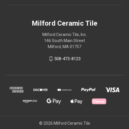
Milford Ceramic Tile
Milford Ceramic Tile, Inc.
146 South Main Street
Milford, MA 01757
508-473-8123
© 2026 Milford Ceramic Tile