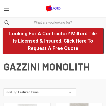
Looking For A Contractor? Milford Tile
Is Licensed & Insured. Click Here To
Request A Free Quote
GAZZINI MONOLITH
Sort By: