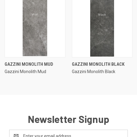
GAZZINI MONOLITH MUD
GAZZINI MONOLITH BLACK
Gazzini Monolith Mud
Gazzini Monolith Black
Newsletter Signup
Email