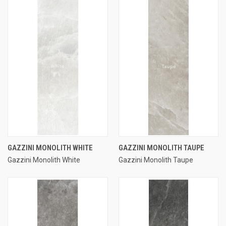
GAZZINI MONOLITH WHITE
GAZZINI MONOLITH TAUPE
Gazzini Monolith White
Gazzini Monolith Taupe