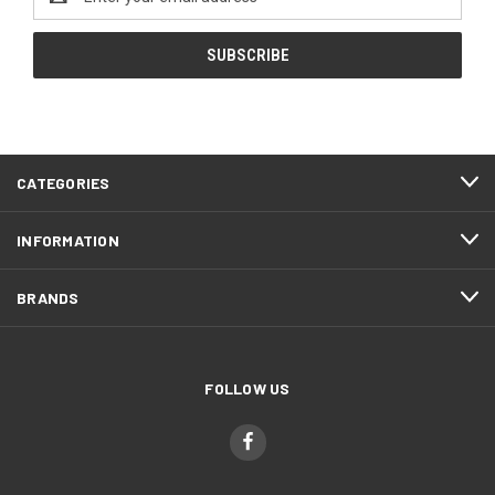
Address
CATEGORIES
INFORMATION
BRANDS
FOLLOW US