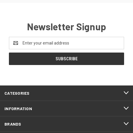
Newsletter Signup
Email
Address
CATEGORIES
INFORMATION
BRANDS