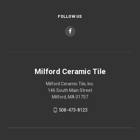
FOLLOW US
Milford Ceramic Tile
Milford Ceramic Tile, Inc.
146 South Main Street
Milford, MA 01757
508-473-8123