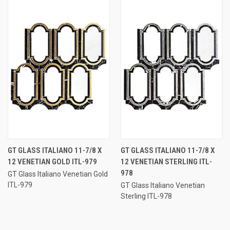
GT GLASS ITALIANO 11-7/8 X
GT GLASS ITALIANO 11-7/8 X
12 VENETIAN GOLD ITL-979
12 VENETIAN STERLING ITL-
978
GT Glass Italiano Venetian Gold
ITL-979
GT Glass Italiano Venetian
Sterling ITL-978