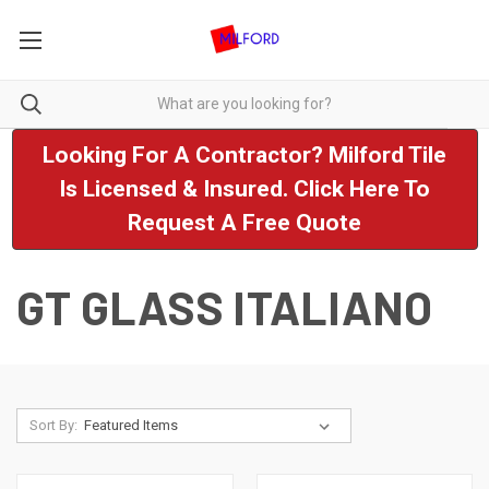
Looking For A Contractor? Milford Tile
Is Licensed & Insured. Click Here To
Request A Free Quote
GT GLASS ITALIANO
Sort By: