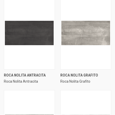
ROCA NOLITA ANTRACITA
ROCA NOLITA GRAFITO
Roca Nolita Antracita
Roca Nolita Grafito