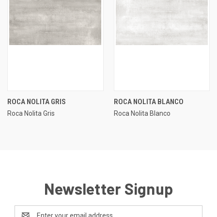
ROCA NOLITA GRIS
ROCA NOLITA BLANCO
Roca Nolita Gris
Roca Nolita Blanco
Newsletter Signup
Email