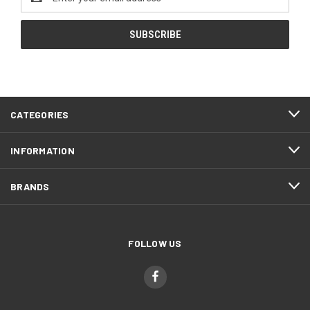
Address
CATEGORIES
INFORMATION
BRANDS
FOLLOW US