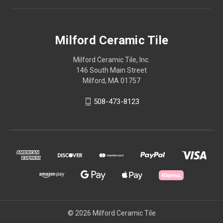
Milford Ceramic Tile
Milford Ceramic Tile, Inc.
146 South Main Street
Milford, MA 01757
508-473-8123
© 2026 Milford Ceramic Tile