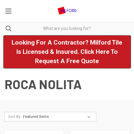
Looking For A Contractor? Milford Tile
Is Licensed & Insured. Click Here To
Request A Free Quote
ROCA NOLITA
Sort By: