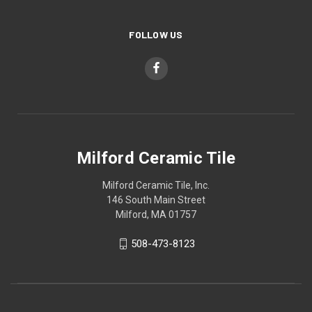
FOLLOW US
Milford Ceramic Tile
Milford Ceramic Tile, Inc.
146 South Main Street
Milford, MA 01757
508-473-8123