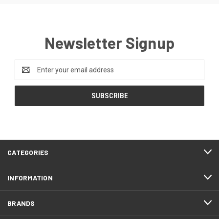
Newsletter Signup
Email
Address
CATEGORIES
INFORMATION
BRANDS