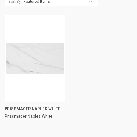
Sort By:
PRISSMACER NAPLES WHITE
Prissmacer Naples White