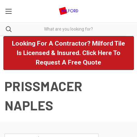
Looking For A Contractor? Milford Tile
Is Licensed & Insured. Click Here To
Request A Free Quote
PRISSMACER
NAPLES