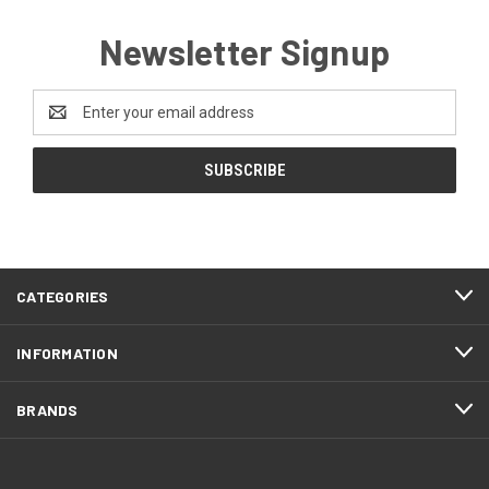
Newsletter Signup
Email
Address
CATEGORIES
INFORMATION
BRANDS