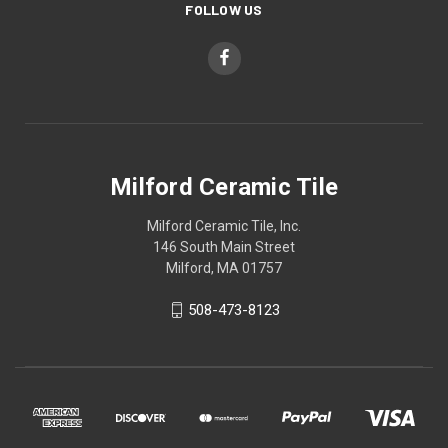
FOLLOW US
Milford Ceramic Tile
Milford Ceramic Tile, Inc.
146 South Main Street
Milford, MA 01757
508-473-8123