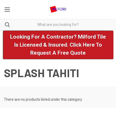
Looking For A Contractor? Milford Tile
Is Licensed & Insured. Click Here To
Request A Free Quote
SPLASH TAHITI
There are no products listed under this category.