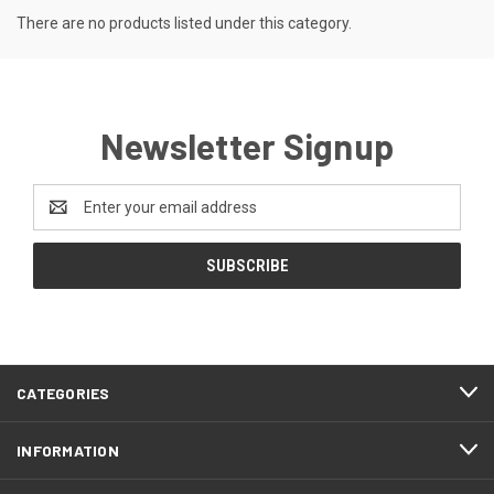
There are no products listed under this category.
Newsletter Signup
Email
Address
CATEGORIES
INFORMATION