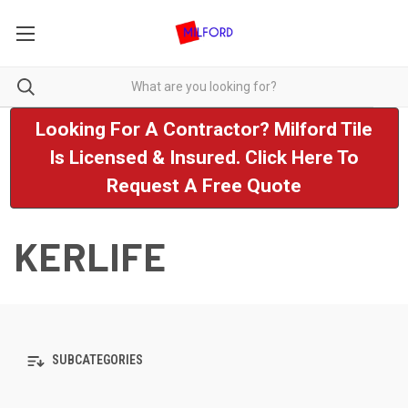
Looking For A Contractor? Milford Tile
Is Licensed & Insured. Click Here To
Request A Free Quote
KERLIFE
SUBCATEGORIES