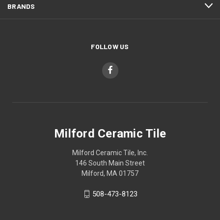
BRANDS
FOLLOW US
Milford Ceramic Tile
Milford Ceramic Tile, Inc.
146 South Main Street
Milford, MA 01757
508-473-8123