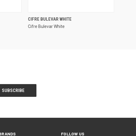
QUICK VIEW
CIFRE BULEVAR WHITE
Cifre Bulevar White
Compare
BRANDS
FOLLOW US