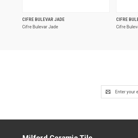
QUICK VIEW
CIFRE BULEVAR JADE
CIFRE BUL
Cifre Bulevar Jade
Cifre Bulev
Compare
Compar
Email
Address
Milford Ceramic Tile