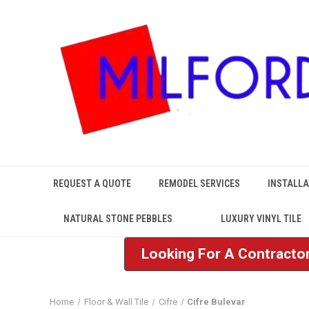
REQUEST A QUOTE
REMODEL SERVICES
INSTALLA
NATURAL STONE PEBBLES
LUXURY VINYL TILE
Looking For A Contractor
Home
Floor & Wall Tile
Cifre
Cifre Bulevar