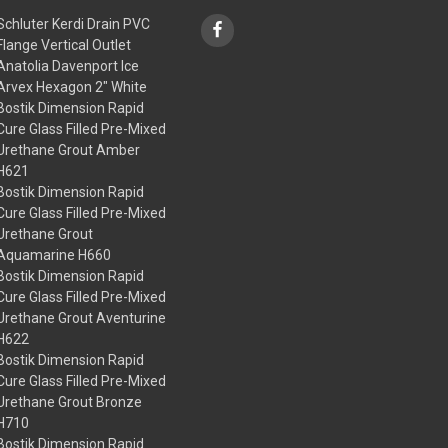
Schluter Kerdi Drain PVC
Flange Vertical Outlet
Anatolia Davenport Ice
Arvex Hexagon 2" White
Bostik Dimension Rapid
Cure Glass Filled Pre-Mixed
Urethane Grout Amber
H621
Bostik Dimension Rapid
Cure Glass Filled Pre-Mixed
Urethane Grout
Aquamarine H660
Bostik Dimension Rapid
Cure Glass Filled Pre-Mixed
Urethane Grout Aventurine
H622
Bostik Dimension Rapid
Cure Glass Filled Pre-Mixed
Urethane Grout Bronze
H710
Bostik Dimension Rapid