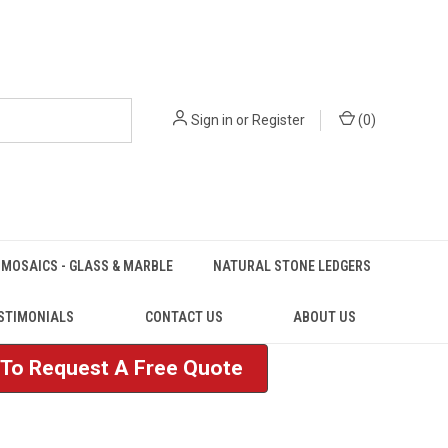
Sign in
or
Register
(
0
)
MOSAICS - GLASS & MARBLE
NATURAL STONE LEDGERS
STIMONIALS
CONTACT US
ABOUT US
e To Request A Free Quote