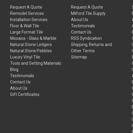
Request A Quote
Request A Quote
Remodel Services
Milford Tile Supply
Installation Services
About Us
Floor & Wall Tile
Testimonials
Large Format Tile
Contact Us
Mosaics - Glass & Marble
RSS Syndication
Natural Stone Ledgers
Shipping, Returns and
Natural Stone Pebbles
Other Terms
Luxury Vinyl Tile
Sitemap
Tools and Setting Materials
Blog
Testimonials
Contact Us
About Us
Gift Certificates