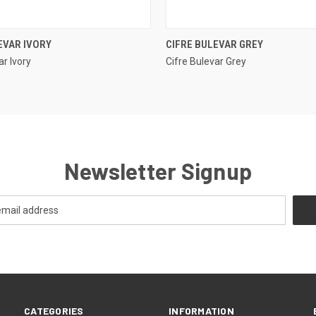
QUICK VIEW
QUICK VIEW
EVAR IVORY
CIFRE BULEVAR GREY
ar Ivory
Cifre Bulevar Grey
e
Compare
Newsletter Signup
CATEGORIES
INFORMATION