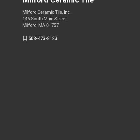
Milford Ceramic Tile, Inc.
146 South Main Street
Milford, MA 01757
508-473-8123