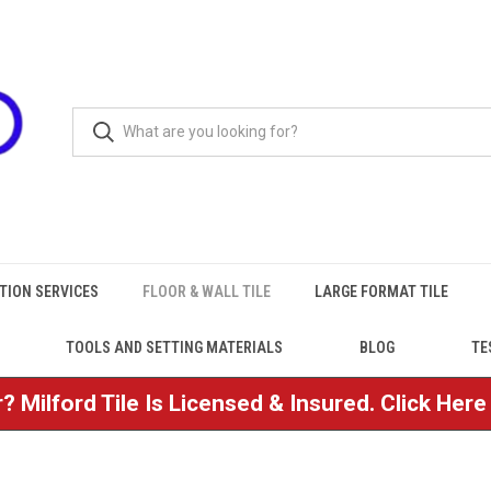
TION SERVICES
FLOOR & WALL TILE
LARGE FORMAT TILE
TOOLS AND SETTING MATERIALS
BLOG
TE
? Milford Tile Is Licensed & Insured. Click Her