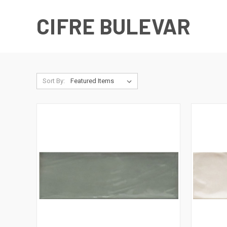
CIFRE BULEVAR
Sort By: