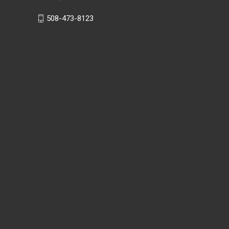
508-473-8123