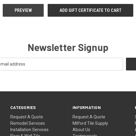
Newsletter Signup
CATEGORIES
INFORMATION
Request A Quote
Request A Quote
Remodel Services
Milford Tile Supply
Installation Services
About Us
Floor & Wall Tile
Testimonials