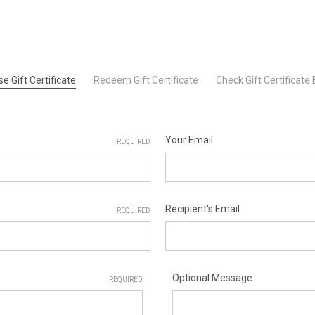
e Gift Certificate
Redeem Gift Certificate
Check Gift Certificate
Your Email
REQUIRED
Recipient's Email
REQUIRED
Optional Message
REQUIRED