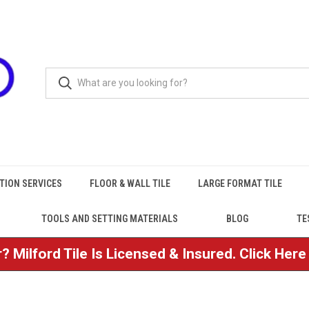
TION SERVICES
FLOOR & WALL TILE
LARGE FORMAT TILE
TOOLS AND SETTING MATERIALS
BLOG
TE
? Milford Tile Is Licensed & Insured. Click Her