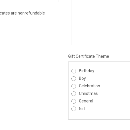
ificates are nonrefundable
Gift Certificate Theme
Birthday
Boy
Celebration
Christmas
General
Girl