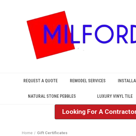
REQUEST A QUOTE
REMODEL SERVICES
INSTALLA
NATURAL STONE PEBBLES
LUXURY VINYL TILE
Looking For A Contractor
Home
Gift Certificates