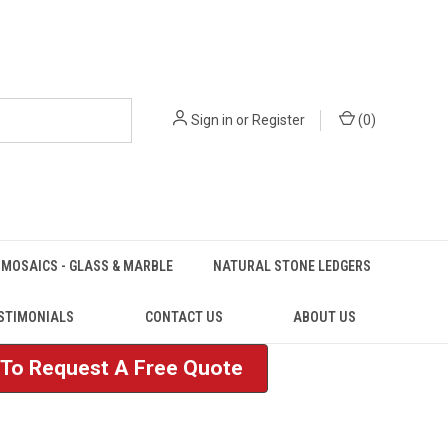
Sign in
or
Register
(
0
)
MOSAICS - GLASS & MARBLE
NATURAL STONE LEDGERS
STIMONIALS
CONTACT US
ABOUT US
e To Request A Free Quote