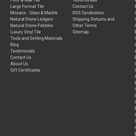
Large Format Tile
Contact Us
Mosaics - Glass & Marble
RSS Syndication
Natural Stone Ledgers
Shipping, Returns and
Natural Stone Pebbles
Other Terms
Luxury Vinyl Tile
Sitemap
Tools and Setting Materials
Blog
Testimonials
Contact Us
About Us
Gift Certificates