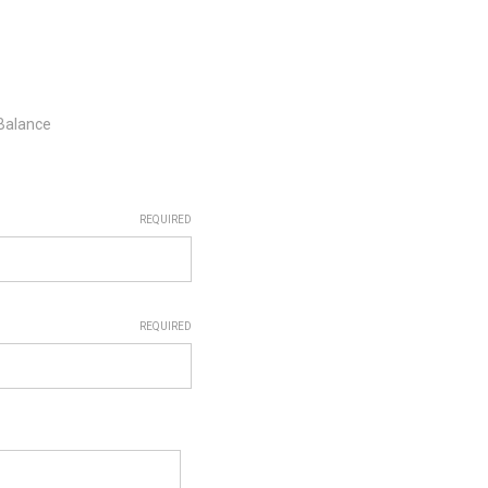
 Balance
REQUIRED
REQUIRED