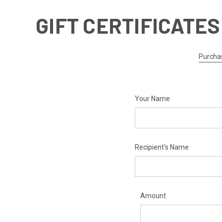
GIFT CERTIFICATES
Purchas
Your Name
Recipient's Name
Amount