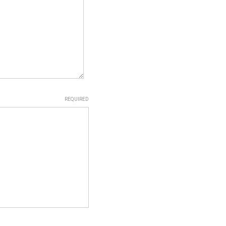
REQUIRED