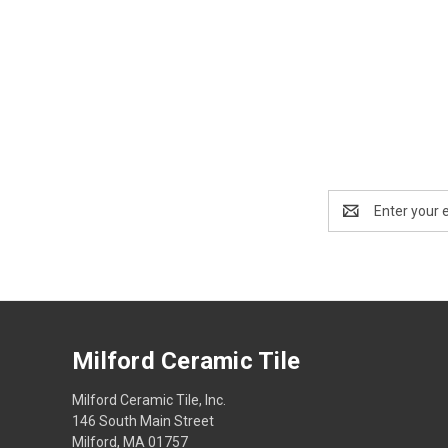
Email
Address
Milford Ceramic Tile
Milford Ceramic Tile, Inc.
146 South Main Street
Milford, MA 01757