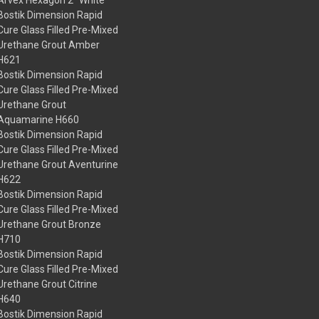
Bostik Dimension Rapid
Cure Glass Filled Pre-Mixed
Urethane Grout Amber
H621
Bostik Dimension Rapid
Cure Glass Filled Pre-Mixed
Urethane Grout
Aquamarine H660
Bostik Dimension Rapid
Cure Glass Filled Pre-Mixed
Urethane Grout Aventurine
H622
Bostik Dimension Rapid
Cure Glass Filled Pre-Mixed
Urethane Grout Bronze
H710
Bostik Dimension Rapid
Cure Glass Filled Pre-Mixed
Urethane Grout Citrine
H640
Bostik Dimension Rapid