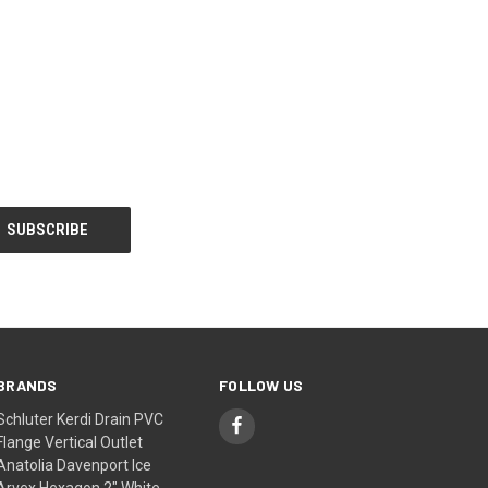
BRANDS
FOLLOW US
Schluter Kerdi Drain PVC
Flange Vertical Outlet
Anatolia Davenport Ice
Arvex Hexagon 2" White