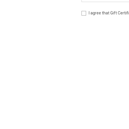
I agree that Gift Cert