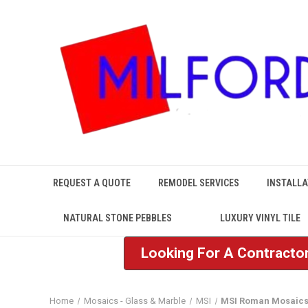
REQUEST A QUOTE
REMODEL SERVICES
INSTALLA
NATURAL STONE PEBBLES
LUXURY VINYL TILE
Looking For A Contractor
Home
Mosaics - Glass & Marble
MSI
MSI Roman Mosaic