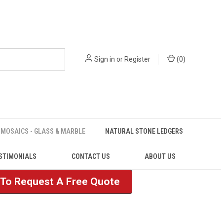
Sign in
or
Register
(
0
)
MOSAICS - GLASS & MARBLE
NATURAL STONE LEDGERS
STIMONIALS
CONTACT US
ABOUT US
e To Request A Free Quote