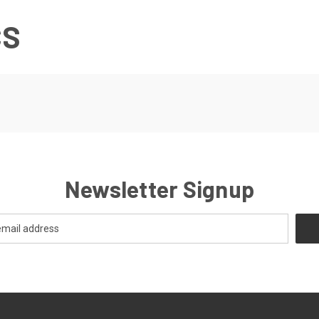
CS
Newsletter Signup