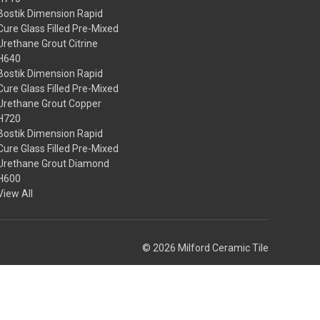
Bostik Dimension Rapid
Cure Glass Filled Pre-Mixed
Urethane Grout Citrine
H640
Bostik Dimension Rapid
Cure Glass Filled Pre-Mixed
Urethane Grout Copper
H720
Bostik Dimension Rapid
Cure Glass Filled Pre-Mixed
Urethane Grout Diamond
H600
View All
© 2026 Milford Ceramic Tile
Theme by
Weizen Young