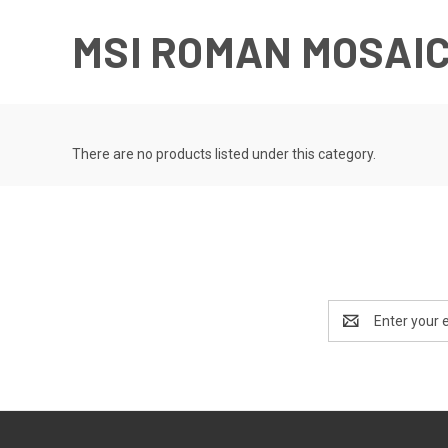
MSI ROMAN MOSAI
There are no products listed under this category.
Email
Address