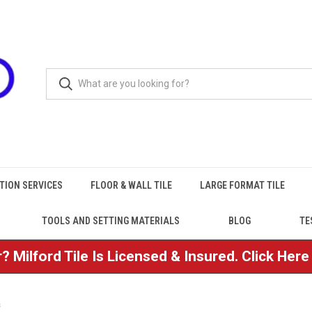
TION SERVICES
FLOOR & WALL TILE
LARGE FORMAT TILE
TOOLS AND SETTING MATERIALS
BLOG
TE
? Milford Tile Is Licensed & Insured. Click Her
s