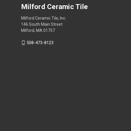
Milford Ceramic Tile
Milford Ceramic Tile, Inc.
146 South Main Street
Milford, MA 01757
508-473-8123