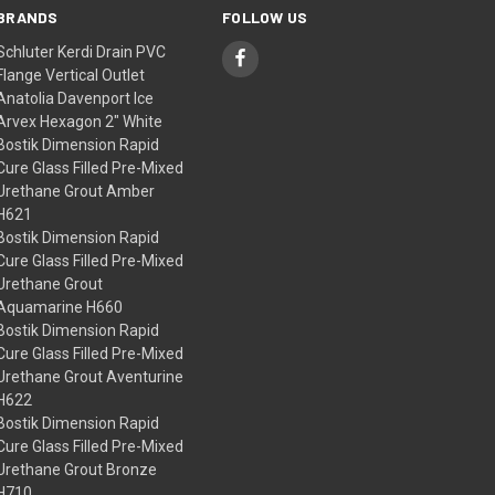
BRANDS
FOLLOW US
Schluter Kerdi Drain PVC
Flange Vertical Outlet
Anatolia Davenport Ice
Arvex Hexagon 2" White
Bostik Dimension Rapid
Cure Glass Filled Pre-Mixed
Urethane Grout Amber
H621
Bostik Dimension Rapid
Cure Glass Filled Pre-Mixed
Urethane Grout
Aquamarine H660
Bostik Dimension Rapid
Cure Glass Filled Pre-Mixed
Urethane Grout Aventurine
H622
Bostik Dimension Rapid
Cure Glass Filled Pre-Mixed
Urethane Grout Bronze
H710