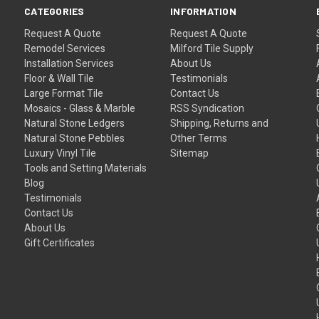
CATEGORIES
INFORMATION
Request A Quote
Request A Quote
Remodel Services
Milford Tile Supply
Installation Services
About Us
Floor & Wall Tile
Testimonials
Large Format Tile
Contact Us
Mosaics - Glass & Marble
RSS Syndication
Natural Stone Ledgers
Shipping, Returns and
Natural Stone Pebbles
Other Terms
Luxury Vinyl Tile
Sitemap
Tools and Setting Materials
Blog
Testimonials
Contact Us
About Us
Gift Certificates