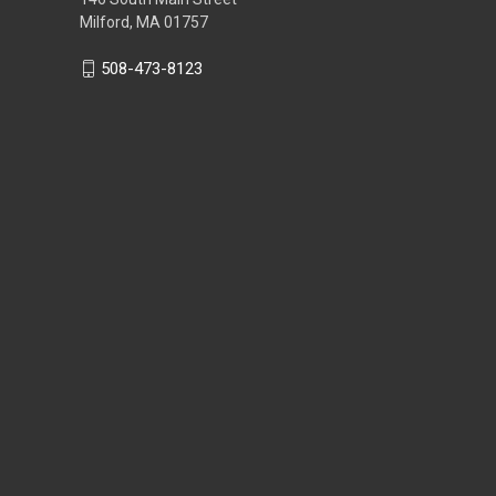
Milford, MA 01757
508-473-8123