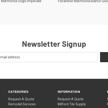
 Marmorea Grigio Imperiale
Fioranese Marmorea Bianco Gioi
re
Compare
Newsletter Signup
CATEGORIES
INFORMATION
Request A Quote
Request A Quote
Remodel Services
Milford Tile Supply