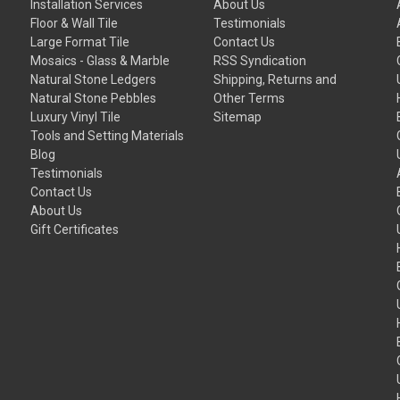
Installation Services
About Us
Floor & Wall Tile
Testimonials
Large Format Tile
Contact Us
Mosaics - Glass & Marble
RSS Syndication
Natural Stone Ledgers
Shipping, Returns and
Natural Stone Pebbles
Other Terms
Luxury Vinyl Tile
Sitemap
Tools and Setting Materials
Blog
Testimonials
Contact Us
About Us
Gift Certificates