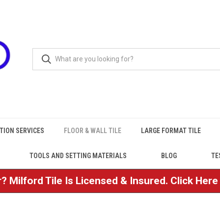
TION SERVICES
FLOOR & WALL TILE
LARGE FORMAT TILE
TOOLS AND SETTING MATERIALS
BLOG
TE
? Milford Tile Is Licensed & Insured. Click Her