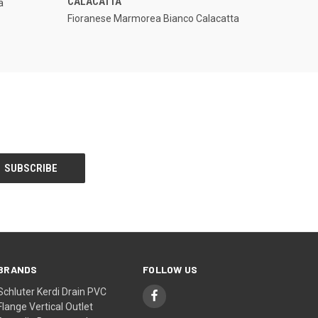
CALACATTA
a
Compare
Fioranese Marmorea Bianco Calacatta
BRANDS
FOLLOW US
Schluter Kerdi Drain PVC
Flange Vertical Outlet