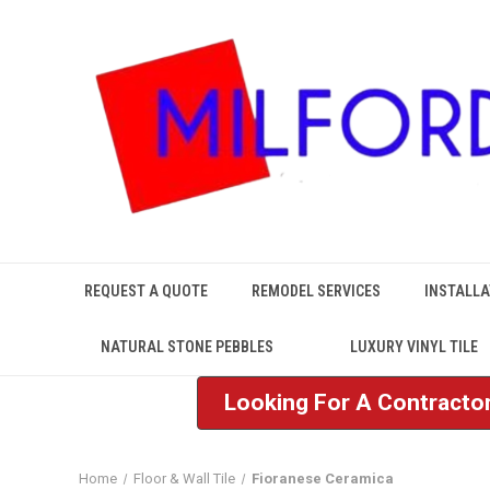
REQUEST A QUOTE
REMODEL SERVICES
INSTALLA
NATURAL STONE PEBBLES
LUXURY VINYL TILE
Looking For A Contractor
Home
Floor & Wall Tile
Fioranese Ceramica