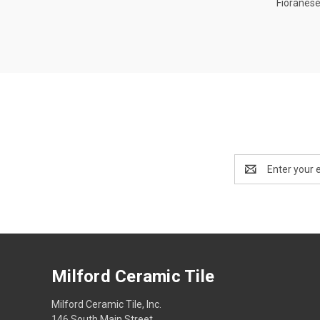
Fioranese
Compa
Email
Address
Milford Ceramic Tile
Milford Ceramic Tile, Inc.
146 South Main Street