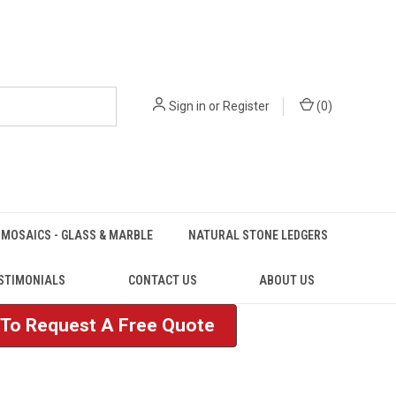
Sign in
or
Register
(
0
)
MOSAICS - GLASS & MARBLE
NATURAL STONE LEDGERS
STIMONIALS
CONTACT US
ABOUT US
e To Request A Free Quote