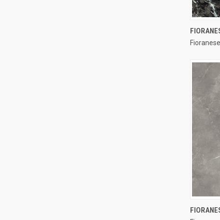
FIORANE
Fioranese
Compa
FIORANE