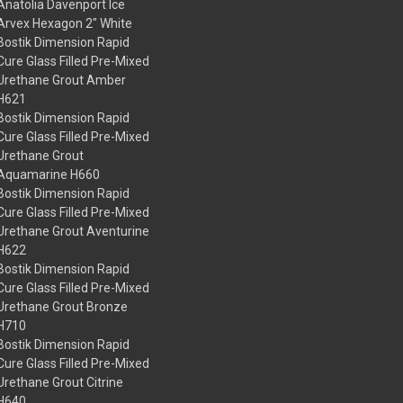
Anatolia Davenport Ice
Arvex Hexagon 2" White
Bostik Dimension Rapid
Cure Glass Filled Pre-Mixed
Urethane Grout Amber
H621
Bostik Dimension Rapid
Cure Glass Filled Pre-Mixed
Urethane Grout
Aquamarine H660
Bostik Dimension Rapid
Cure Glass Filled Pre-Mixed
Urethane Grout Aventurine
H622
Bostik Dimension Rapid
Cure Glass Filled Pre-Mixed
Urethane Grout Bronze
H710
Bostik Dimension Rapid
Cure Glass Filled Pre-Mixed
Urethane Grout Citrine
H640