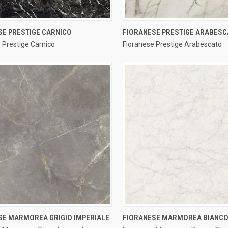
QUICK VIEW
QUICK VIEW
SE PRESTIGE CARNICO
FIORANESE PRESTIGE ARABES
 Prestige Carnico
Fioranese Prestige Arabescato
re
Compare
QUICK VIEW
QUICK VIEW
SE MARMOREA GRIGIO IMPERIALE
FIORANESE MARMOREA BIANCO