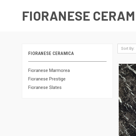
FIORANESE CERAM
Sort By:
FIORANESE CERAMICA
Fioranese Marmorea
Fioranese Prestige
Fioranese Slates