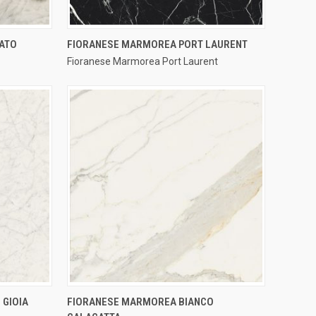
QUICK VIEW
CATO
FIORANESE MARMOREA PORT LAURENT
Fioranese Marmorea Port Laurent
Compare
QUICK VIEW
 GIOIA
FIORANESE MARMOREA BIANCO