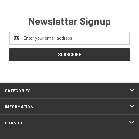
Newsletter Signup
Email
Address
CATEGORIES
INFORMATION
BRANDS