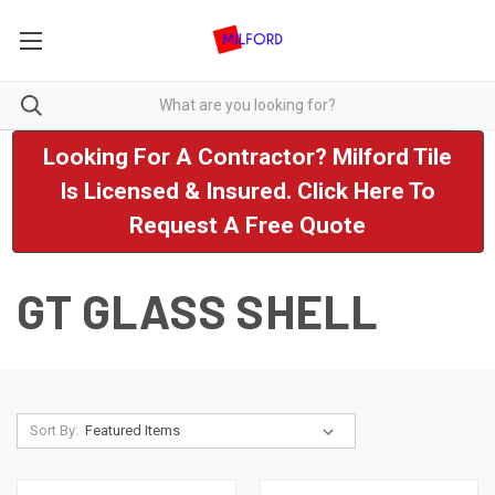
Looking For A Contractor? Milford Tile
Is Licensed & Insured. Click Here To
Request A Free Quote
GT GLASS SHELL
Sort By: