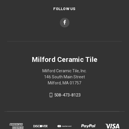
FOLLOW US
Milford Ceramic Tile
Milford Ceramic Tile, Inc.
146 South Main Street
Milford, MA 01757
508-473-8123