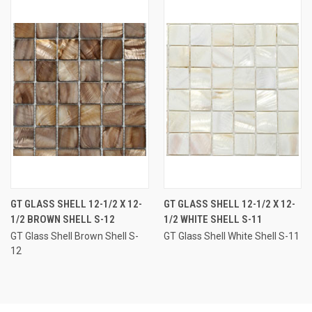
GT GLASS SHELL 12-1/2 X 12-
GT GLASS SHELL 12-1/2 X 12-
1/2 BROWN SHELL S-12
1/2 WHITE SHELL S-11
GT Glass Shell Brown Shell S-
GT Glass Shell White Shell S-11
12