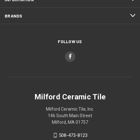
BRANDS
FOLLOW US
Milford Ceramic Tile
Milford Ceramic Tile, Inc.
146 South Main Street
Milford, MA 01757
508-473-8123