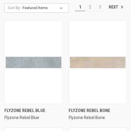
NEXT
1
2
3
Sort By:
FLYZONE REBEL BLUE
FLYZONE REBEL BONE
Flyzone Rebel Blue
Flyzone Rebel Bone