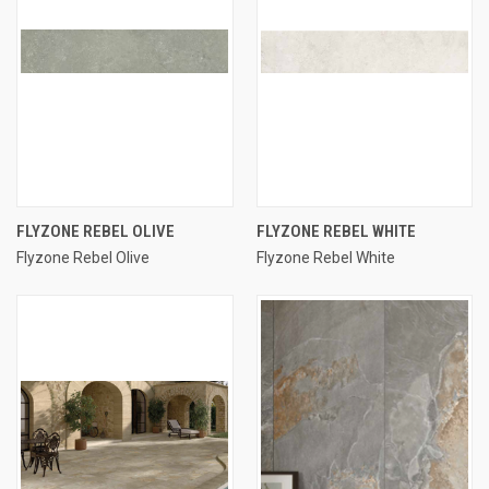
FLYZONE REBEL OLIVE
FLYZONE REBEL WHITE
Flyzone Rebel Olive
Flyzone Rebel White