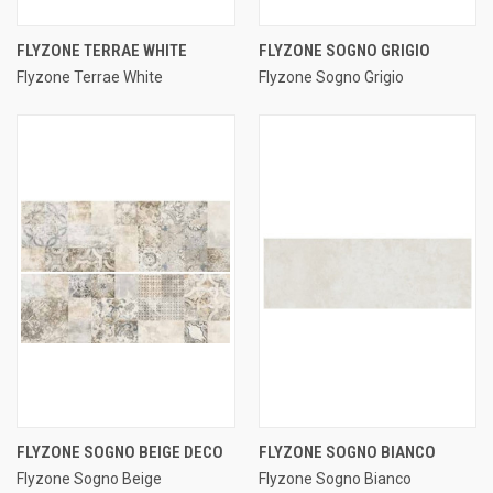
FLYZONE TERRAE WHITE
FLYZONE SOGNO GRIGIO
Flyzone Terrae White
Flyzone Sogno Grigio
FLYZONE SOGNO BEIGE DECO
FLYZONE SOGNO BIANCO
Flyzone Sogno Beige
Flyzone Sogno Bianco