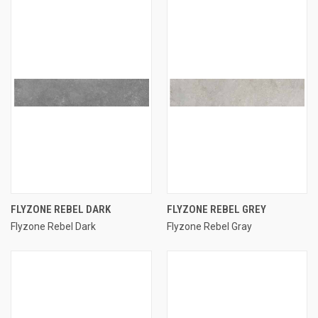
FLYZONE REBEL DARK
FLYZONE REBEL GREY
Flyzone Rebel Dark
Flyzone Rebel Gray