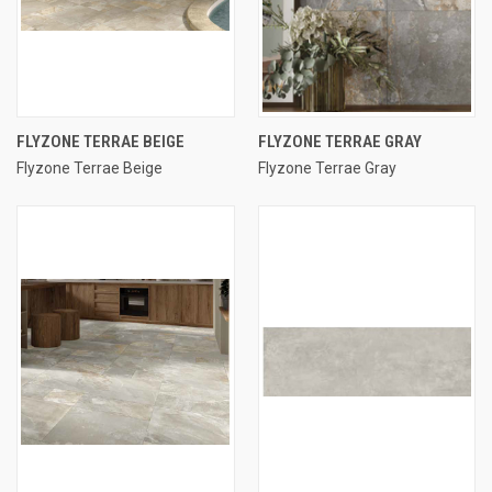
FLYZONE TERRAE BEIGE
FLYZONE TERRAE GRAY
Flyzone Terrae Beige
Flyzone Terrae Gray