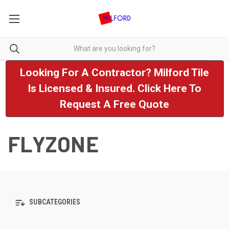
Looking For A Contractor? Milford Tile
Is Licensed & Insured. Click Here To
Request A Free Quote
FLYZONE
SUBCATEGORIES