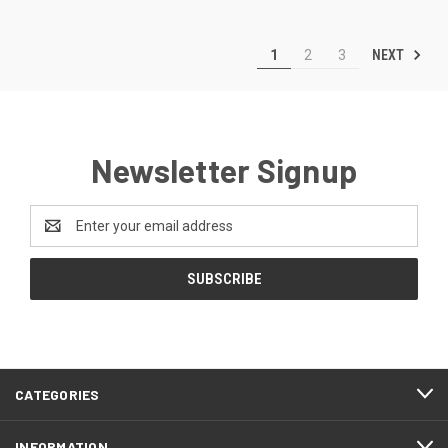
NEXT
1
2
3
Newsletter Signup
Email
Address
CATEGORIES
INFORMATION