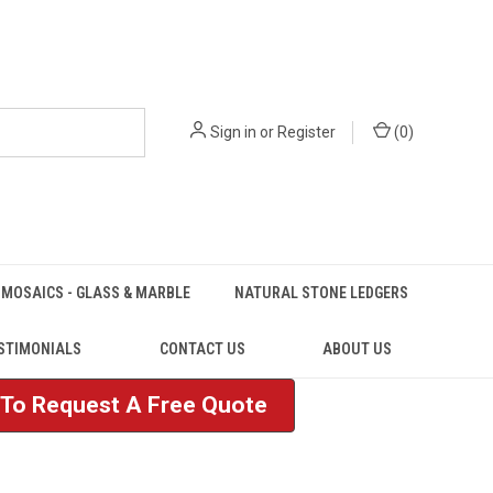
Sign in
or
Register
(
0
)
MOSAICS - GLASS & MARBLE
NATURAL STONE LEDGERS
STIMONIALS
CONTACT US
ABOUT US
e To Request A Free Quote