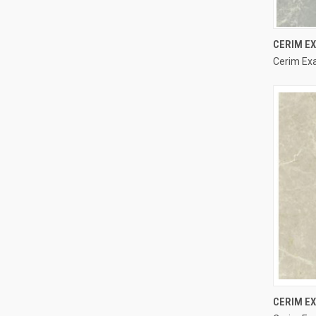
CERIM EX
Cerim Exal
Compa
CERIM E