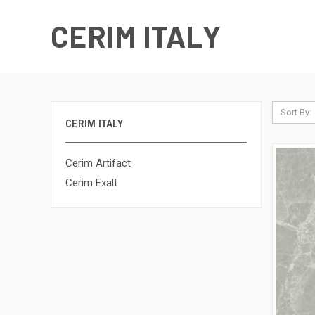
CERIM ITALY
Sort By:
CERIM ITALY
Cerim Artifact
Cerim Exalt