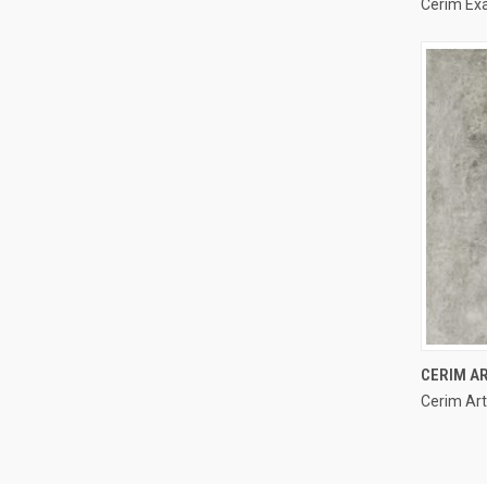
Cerim Ex
Compa
CERIM AR
Cerim Art
Compa