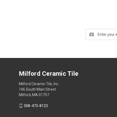
Email
Address
Milford Ceramic Tile
Milford Ceramic Tile, Inc.
146 South Main Street
Milford, MA 01757
508-473-8123