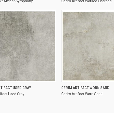
alt Amber Symphony
Cerim Artifact Worked Charcoal
re
Compare
QUICK VIEW
QUICK VIEW
TIFACT USED GRAY
CERIM ARTIFACT WORN SAND
ifact Used Gray
Cerim Artifact Worn Sand
re
Compare