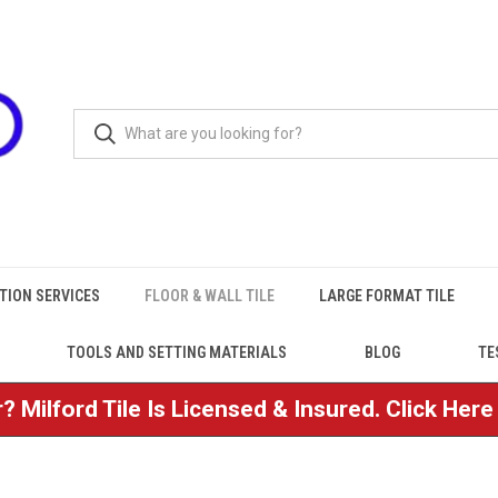
TION SERVICES
FLOOR & WALL TILE
LARGE FORMAT TILE
TOOLS AND SETTING MATERIALS
BLOG
TE
? Milford Tile Is Licensed & Insured. Click Her