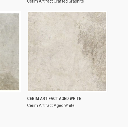
Cerim Artifact Crafted Graphite
Compare
QUICK VIEW
CERIM ARTIFACT AGED WHITE
Cerim Artifact Aged White
Compare