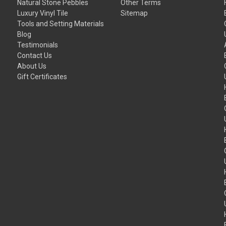
Natural Stone Pebbles
Other Terms
Luxury Vinyl Tile
Sitemap
Tools and Setting Materials
Blog
Testimonials
Contact Us
About Us
Gift Certificates