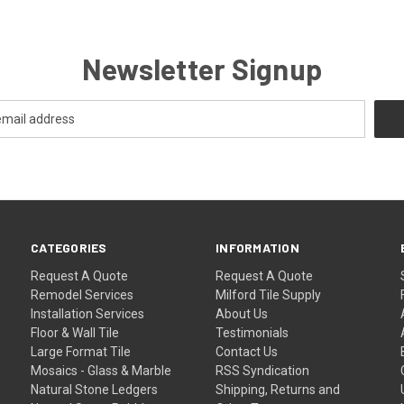
Newsletter Signup
CATEGORIES
INFORMATION
Request A Quote
Request A Quote
Remodel Services
Milford Tile Supply
Installation Services
About Us
Floor & Wall Tile
Testimonials
Large Format Tile
Contact Us
Mosaics - Glass & Marble
RSS Syndication
Natural Stone Ledgers
Shipping, Returns and