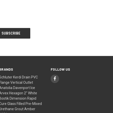
BRANDS
FOLLOW US
Schluter Kerdi Drain PVC
Flange Vertical Outlet
Anatolia Davenport Ice
Arvex Hexagon 2" White
Bostik Dimension Rapid
Cure Glass Filled Pre-Mixed
Urethane Grout Amber