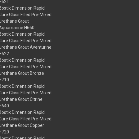
H621
Bostik Dimension Rapid
Cure Glass Filled Pre-Mixed
Urethane Grout
Aquamarine H660
Bostik Dimension Rapid
Cure Glass Filled Pre-Mixed
Urethane Grout Aventurine
H622
Bostik Dimension Rapid
Cure Glass Filled Pre-Mixed
Urethane Grout Bronze
H710
Bostik Dimension Rapid
Cure Glass Filled Pre-Mixed
Urethane Grout Citrine
H640
Bostik Dimension Rapid
Cure Glass Filled Pre-Mixed
Urethane Grout Copper
H720
Bostik Dimension Rapid