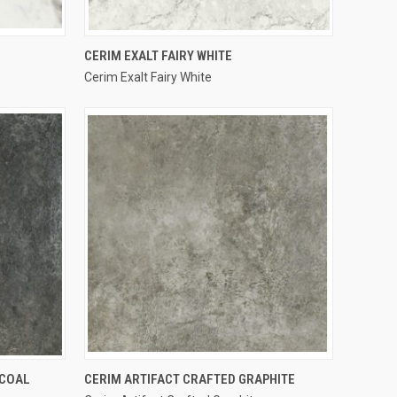
QUICK VIEW
CERIM EXALT FAIRY WHITE
Cerim Exalt Fairy White
Compare
QUICK VIEW
RCOAL
CERIM ARTIFACT CRAFTED GRAPHITE