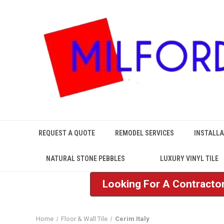
REQUEST A QUOTE
REMODEL SERVICES
INSTALLA
NATURAL STONE PEBBLES
LUXURY VINYL TILE
Looking For A Contractor
Home
Floor & Wall Tile
Cerim Italy