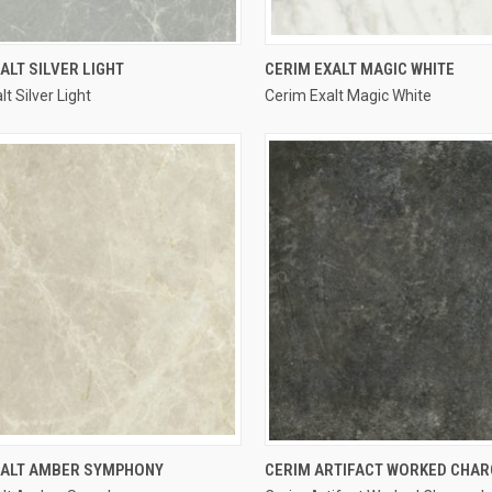
QUICK VIEW
QUICK VIEW
ALT SILVER LIGHT
CERIM EXALT MAGIC WHITE
t Silver Light
Cerim Exalt Magic White
re
Compare
QUICK VIEW
QUICK VIEW
XALT AMBER SYMPHONY
CERIM ARTIFACT WORKED CHA