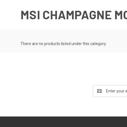
MSI CHAMPAGNE M
There are no products listed under this category.
Email
Address