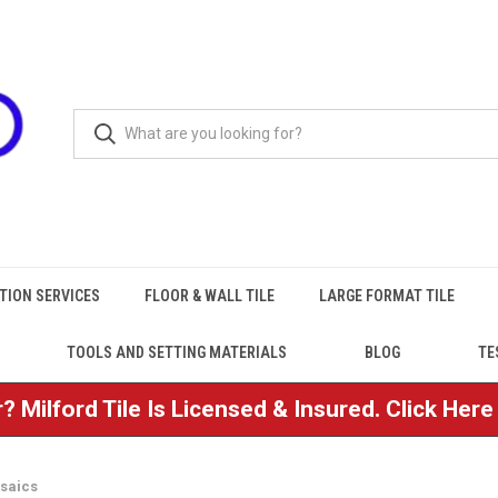
TION SERVICES
FLOOR & WALL TILE
LARGE FORMAT TILE
TOOLS AND SETTING MATERIALS
BLOG
TE
? Milford Tile Is Licensed & Insured. Click Her
saics