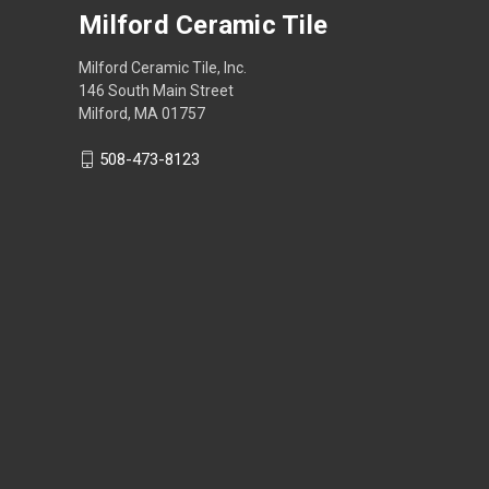
Milford Ceramic Tile
Milford Ceramic Tile, Inc.
146 South Main Street
Milford, MA 01757
508-473-8123