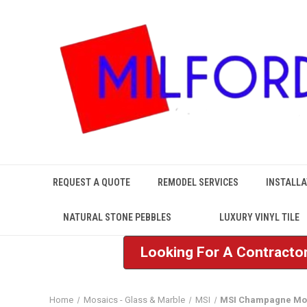
REQUEST A QUOTE
REMODEL SERVICES
INSTALLA
NATURAL STONE PEBBLES
LUXURY VINYL TILE
Looking For A Contractor
Home
Mosaics - Glass & Marble
MSI
MSI Champagne Mo