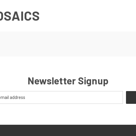
OSAICS
Newsletter Signup