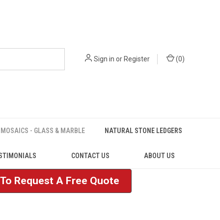
Sign in
or
Register
(
0
)
MOSAICS - GLASS & MARBLE
NATURAL STONE LEDGERS
STIMONIALS
CONTACT US
ABOUT US
e To Request A Free Quote