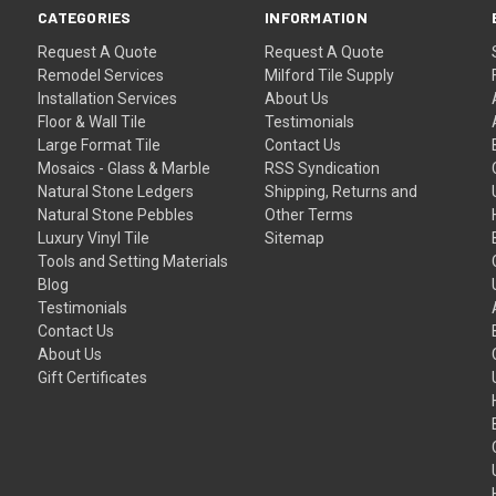
CATEGORIES
INFORMATION
Request A Quote
Request A Quote
Remodel Services
Milford Tile Supply
Installation Services
About Us
Floor & Wall Tile
Testimonials
Large Format Tile
Contact Us
Mosaics - Glass & Marble
RSS Syndication
Natural Stone Ledgers
Shipping, Returns and
Natural Stone Pebbles
Other Terms
Luxury Vinyl Tile
Sitemap
Tools and Setting Materials
Blog
Testimonials
Contact Us
About Us
Gift Certificates