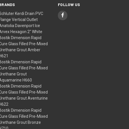
BRANDS
FOLLOW US
Schluter Kerdi Drain PVC
Flange Vertical Outlet
Anatolia Davenport Ice
Arvex Hexagon 2" White
Bostik Dimension Rapid
Cure Glass Filled Pre-Mixed
Urethane Grout Amber
H621
Bostik Dimension Rapid
Cure Glass Filled Pre-Mixed
Urethane Grout
Aquamarine H660
Bostik Dimension Rapid
Cure Glass Filled Pre-Mixed
Urethane Grout Aventurine
H622
Bostik Dimension Rapid
Cure Glass Filled Pre-Mixed
Urethane Grout Bronze
H710