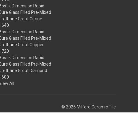
Bostik Dimension Rapid
Cure Glass Filled Pre-Mixed
Urethane Grout Citrine
H640
Bostik Dimension Rapid
Cure Glass Filled Pre-Mixed
Urethane Grout Copper
H720
Bostik Dimension Rapid
Cure Glass Filled Pre-Mixed
Urethane Grout Diamond
H600
View All
© 2026 Milford Ceramic Tile
Theme by
Weizen Young