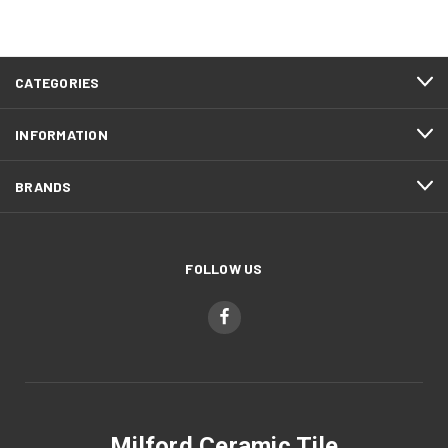
CATEGORIES
INFORMATION
BRANDS
FOLLOW US
Milford Ceramic Tile