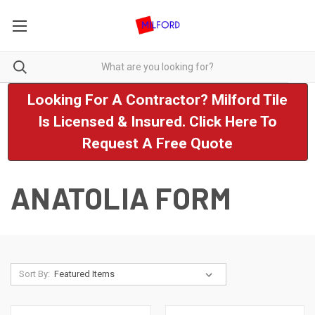
Looking For A Contractor? Milford Tile
Is Licensed & Insured. Click Here To
Request A Free Quote
ANATOLIA FORM
Sort By: