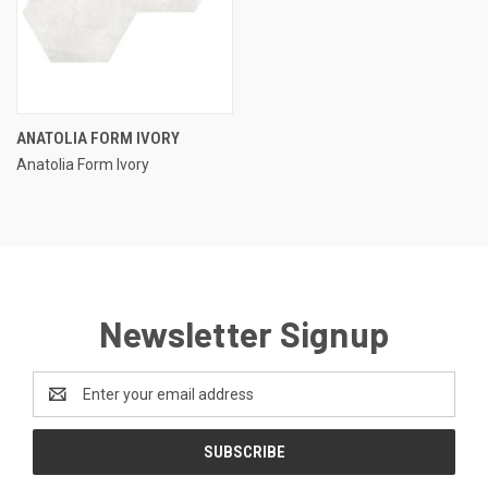
ANATOLIA FORM IVORY
Anatolia Form Ivory
Newsletter Signup
Email
Address