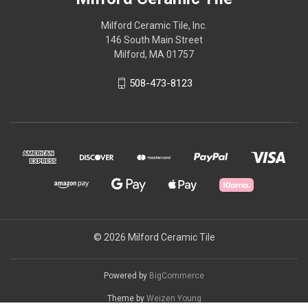
Milford Ceramic Tile, Inc.
146 South Main Street
Milford, MA 01757
508-473-8123
© 2026 Milford Ceramic Tile
Powered by
BigCommerce
Theme by
Weizen Young