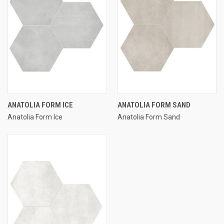
ANATOLIA FORM ICE
ANATOLIA FORM SAND
Anatolia Form Ice
Anatolia Form Sand