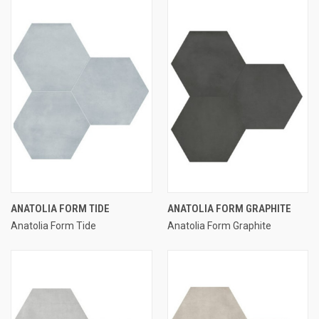
ANATOLIA FORM TIDE
ANATOLIA FORM GRAPHITE
Anatolia Form Tide
Anatolia Form Graphite