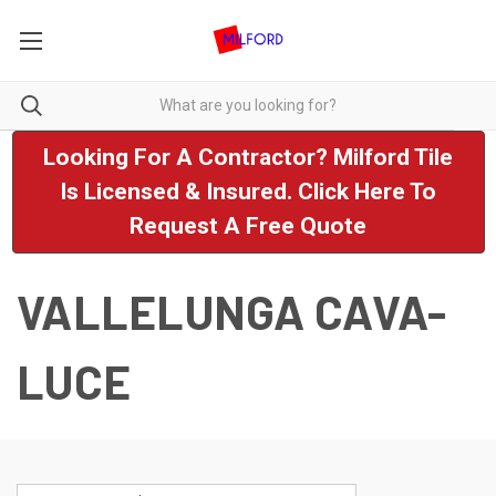
Looking For A Contractor? Milford Tile
Is Licensed & Insured. Click Here To
Request A Free Quote
VALLELUNGA CAVA-
LUCE