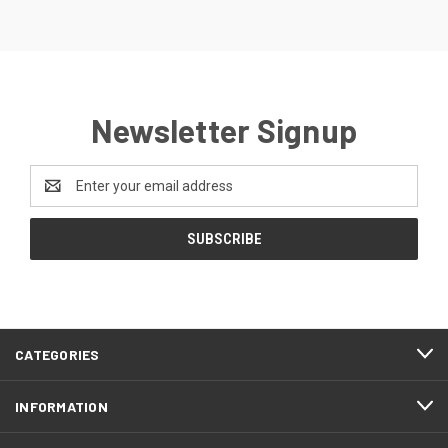
Newsletter Signup
Email
Address
CATEGORIES
INFORMATION