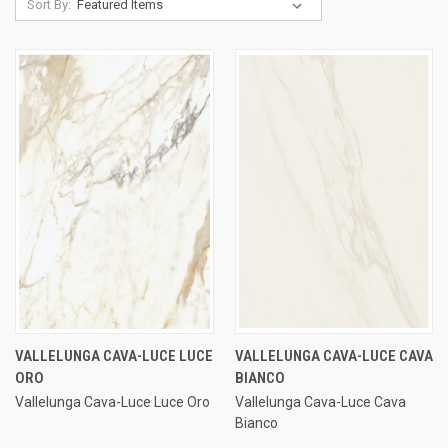
Sort By:
VALLELUNGA CAVA-LUCE LUCE
VALLELUNGA CAVA-LUCE CAVA
ORO
BIANCO
Vallelunga Cava-Luce Luce Oro
Vallelunga Cava-Luce Cava
Bianco