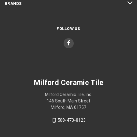
BRANDS
FOLLOW US
Milford Ceramic Tile
Milford Ceramic Tile, Inc.
146 South Main Street
Milford, MA 01757
508-473-8123