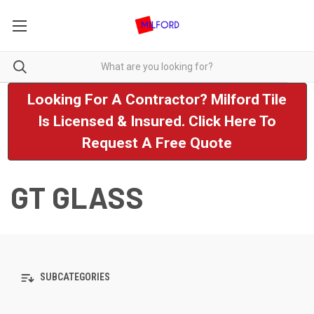
Looking For A Contractor? Milford Tile
Is Licensed & Insured. Click Here To
Request A Free Quote
GT GLASS
SUBCATEGORIES