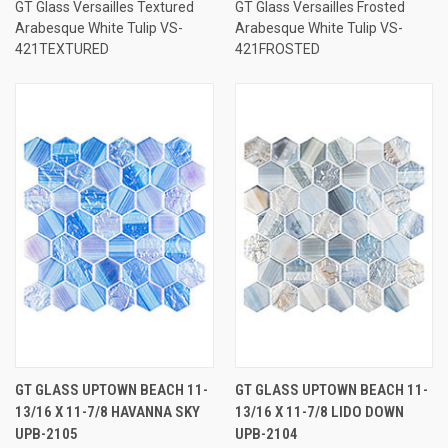
GT Glass Versailles Textured
GT Glass Versailles Frosted
Arabesque White Tulip VS-
Arabesque White Tulip VS-
421TEXTURED
421FROSTED
GT GLASS UPTOWN BEACH 11-
GT GLASS UPTOWN BEACH 11-
13/16 X 11-7/8 HAVANNA SKY
13/16 X 11-7/8 LIDO DOWN
UPB-2105
UPB-2104