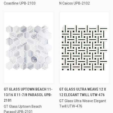
Coastline UPB-2103
N Caicos UPB-2102
GT GLASS UPTOWN BEACH 11-
GT GLASS ULTRA WEAVE 12 X
13/16 X 11-7/8 PARASOL UPB-
12 ELEGANT TWILL UTW-476
2101
GT Glass Ultra Weave Elegant
Twill UTW-476
GT Glass Uptown Beach
Parasol UPB-2101