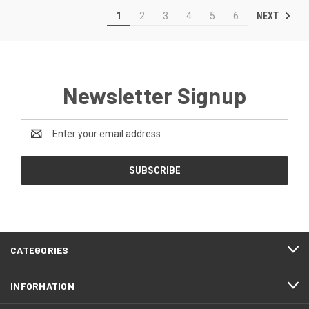
NEXT
1
2
3
4
5
6
Newsletter Signup
Email
Address
CATEGORIES
INFORMATION