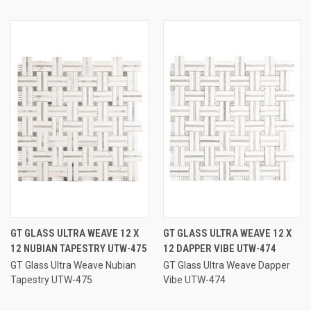
GT GLASS ULTRA WEAVE 12 X
GT GLASS ULTRA WEAVE 12 X
12 NUBIAN TAPESTRY UTW-475
12 DAPPER VIBE UTW-474
GT Glass Ultra Weave Nubian
GT Glass Ultra Weave Dapper
Tapestry UTW-475
Vibe UTW-474