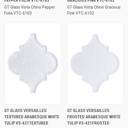
PEPPER FOLIA VTC-6103
GRACIOUS PINK VTC-6102
GT Glass Vista Chino Pepper
GT Glass Vista Chino Gracious
Folia VTC-6103
Pink VTC-6102
GT GLASS VERSAILLES
GT GLASS VERSAILLES
TEXTURED ARABESQUE WHITE
FROSTED ARABESQUE WHITE
TULIP VS-421TEXTURED
TULIP VS-421FROSTED