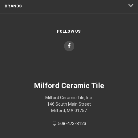
BRANDS
FOLLOW US
Milford Ceramic Tile
Milford Ceramic Tile, Inc.
146 South Main Street
Milford, MA 01757
508-473-8123