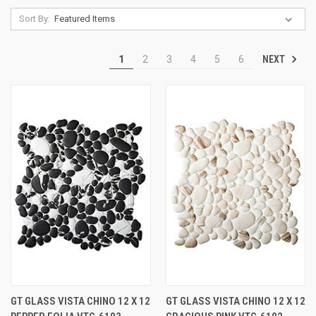
Sort By:
NEXT
1
2
3
4
5
6
GT GLASS VISTA CHINO 12 X 12
GT GLASS VISTA CHINO 12 X 12