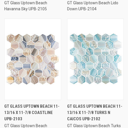
GT Glass Uptown Beach
GT Glass Uptown Beach Lido
Havanna Sky UPB-2105
Down UPB-2104
GT GLASS UPTOWN BEACH 11-
GT GLASS UPTOWN BEACH 11-
13/16 X 11-7/8 COASTLINE
13/16 X 11-7/8 TURKS N
UPB-2103
CAICOS UPB-2102
GT Glass Uptown Beach
GT Glass Uptown Beach Turks