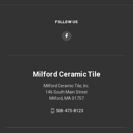
FOLLOW US
Milford Ceramic Tile
Milford Ceramic Tile, Inc.
146 South Main Street
Milford, MA 01757
508-473-8123