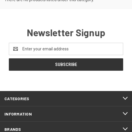
Newsletter Signup
Email
Address
CATEGORIES
INFORMATION
BRANDS