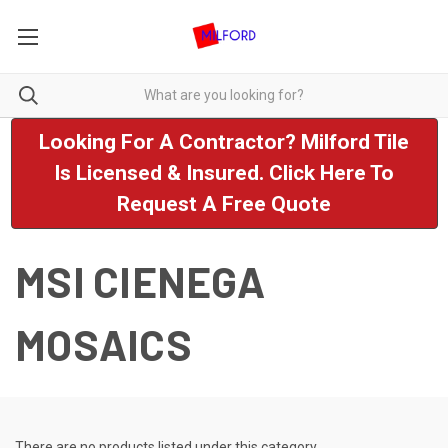
Looking For A Contractor? Milford Tile
Is Licensed & Insured. Click Here To
Request A Free Quote
MSI CIENEGA
MOSAICS
There are no products listed under this category.