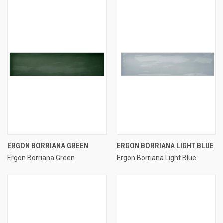
ERGON BORRIANA GREEN
ERGON BORRIANA LIGHT BLUE
Ergon Borriana Green
Ergon Borriana Light Blue