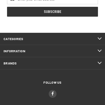
Address
CATEGORIES
INFORMATION
BRANDS
FOLLOW US