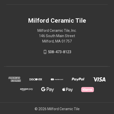
Milford Ceramic Tile
Milford Ceramic Tile, Inc.
146 South Main Street
Milford, MA 01757
508-473-8123
© 2026 Milford Ceramic Tile