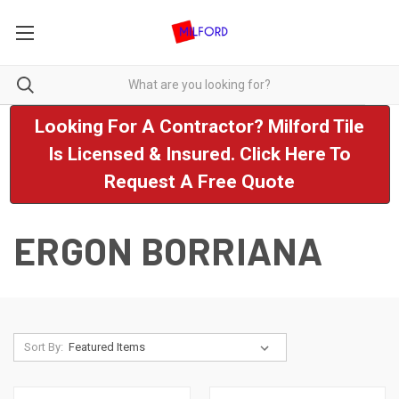
Looking For A Contractor? Milford Tile
Is Licensed & Insured. Click Here To
Request A Free Quote
ERGON BORRIANA
Sort By: