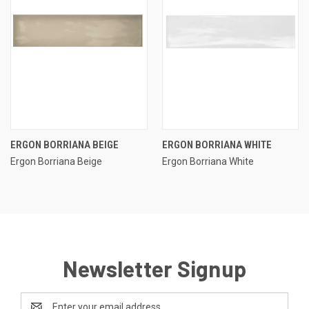
ERGON BORRIANA BEIGE
ERGON BORRIANA WHITE
Ergon Borriana Beige
Ergon Borriana White
Newsletter Signup
Email