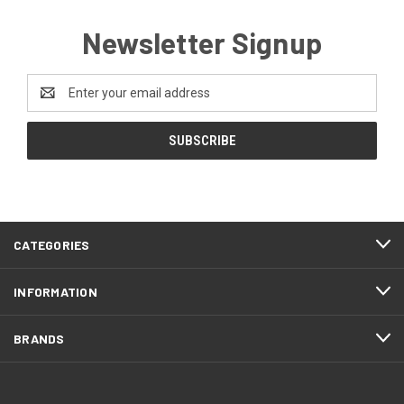
Newsletter Signup
Email
Address
CATEGORIES
INFORMATION
BRANDS