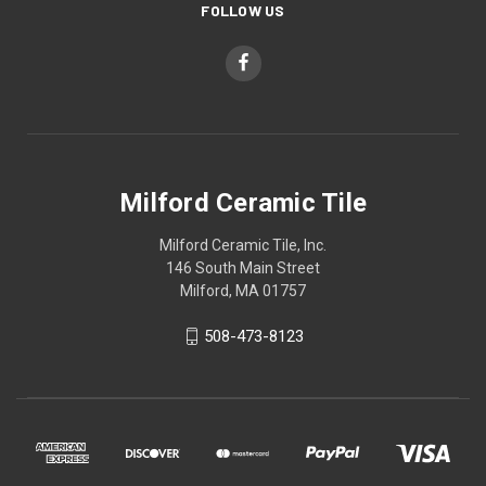
FOLLOW US
Milford Ceramic Tile
Milford Ceramic Tile, Inc.
146 South Main Street
Milford, MA 01757
508-473-8123