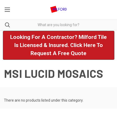
Looking For A Contractor? Milford Tile
Is Licensed & Insured. Click Here To
Request A Free Quote
MSI LUCID MOSAICS
There are no products listed under this category.