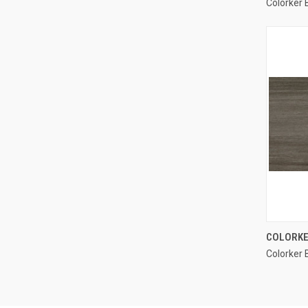
Colorker
Compa
COLORKE
Colorker 
Compa