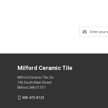
Email
Address
Milford Ceramic Tile
Milford Ceramic Tile, Inc.
146 South Main Street
Milford, MA 01757
508-473-8123