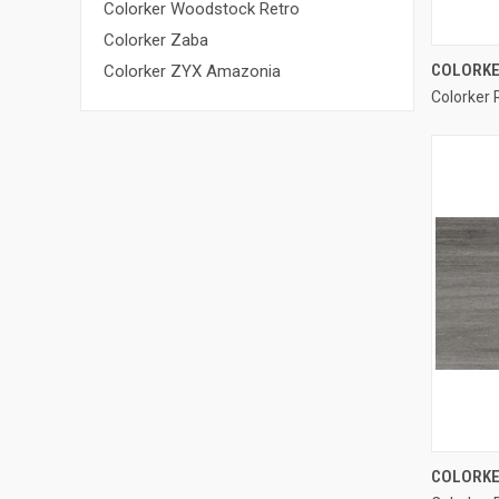
Colorker Woodstock Retro
Colorker Zaba
COLORKE
Colorker ZYX Amazonia
Colorker 
Compa
COLORKE