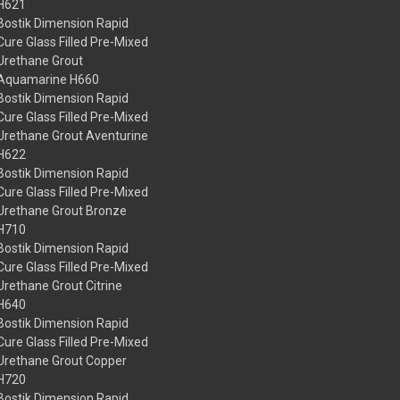
H621
Bostik Dimension Rapid
Cure Glass Filled Pre-Mixed
Urethane Grout
Aquamarine H660
Bostik Dimension Rapid
Cure Glass Filled Pre-Mixed
Urethane Grout Aventurine
H622
Bostik Dimension Rapid
Cure Glass Filled Pre-Mixed
Urethane Grout Bronze
H710
Bostik Dimension Rapid
Cure Glass Filled Pre-Mixed
Urethane Grout Citrine
H640
Bostik Dimension Rapid
Cure Glass Filled Pre-Mixed
Urethane Grout Copper
H720
Bostik Dimension Rapid