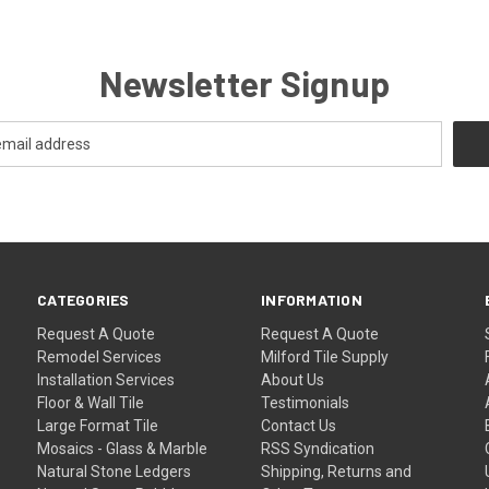
Newsletter Signup
CATEGORIES
INFORMATION
Request A Quote
Request A Quote
Remodel Services
Milford Tile Supply
Installation Services
About Us
Floor & Wall Tile
Testimonials
Large Format Tile
Contact Us
Mosaics - Glass & Marble
RSS Syndication
Natural Stone Ledgers
Shipping, Returns and