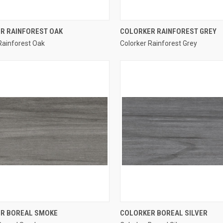
QUICK VIEW
QUICK VIEW
R RAINFOREST OAK
COLORKER RAINFOREST GREY
Rainforest Oak
Colorker Rainforest Grey
re
Compare
QUICK VIEW
QUICK VIEW
R BOREAL SMOKE
COLORKER BOREAL SILVER