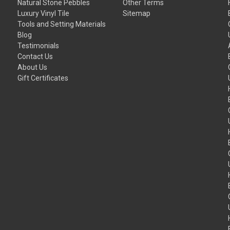
Natural Stone Pebbles
Other Terms
Luxury Vinyl Tile
Sitemap
Tools and Setting Materials
Blog
Testimonials
Contact Us
About Us
Gift Certificates