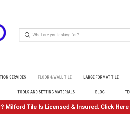
TION SERVICES
FLOOR & WALL TILE
LARGE FORMAT TILE
TOOLS AND SETTING MATERIALS
BLOG
TE
? Milford Tile Is Licensed & Insured. Click Her