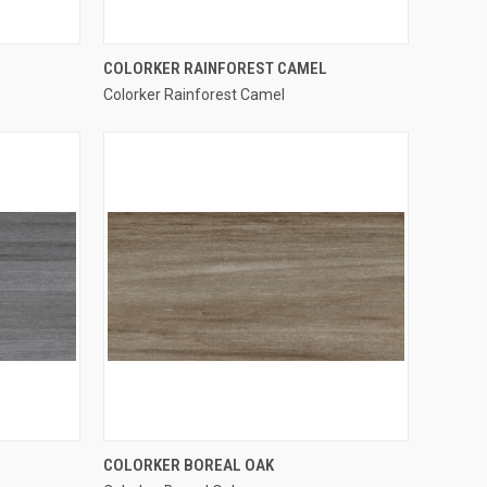
QUICK VIEW
COLORKER RAINFOREST CAMEL
Colorker Rainforest Camel
Compare
QUICK VIEW
COLORKER BOREAL OAK