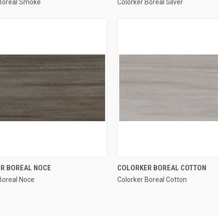
 Boreal Smoke
Colorker Boreal Silver
re
Compare
QUICK VIEW
QUICK VIEW
R BOREAL NOCE
COLORKER BOREAL COTTON
Boreal Noce
Colorker Boreal Cotton
re
Compare