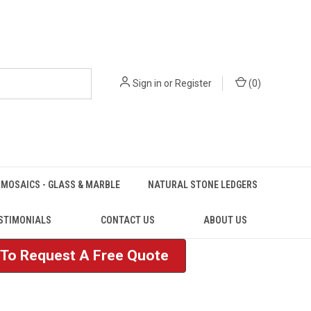
Sign in
or
Register
(
0
)
MOSAICS - GLASS & MARBLE
NATURAL STONE LEDGERS
STIMONIALS
CONTACT US
ABOUT US
e To Request A Free Quote