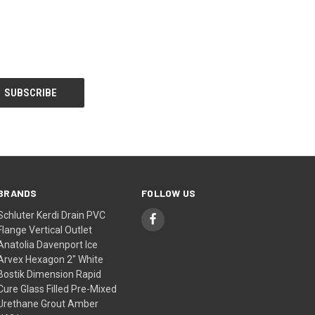
BRANDS
FOLLOW US
Schluter Kerdi Drain PVC
Flange Vertical Outlet
Anatolia Davenport Ice
Arvex Hexagon 2" White
Bostik Dimension Rapid
Cure Glass Filled Pre-Mixed
Urethane Grout Amber