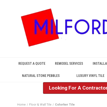
REQUEST A QUOTE
REMODEL SERVICES
INSTALLA
NATURAL STONE PEBBLES
LUXURY VINYL TILE
Looking For A Contractor
Home
Floor & Wall Tile
Colorker Tile