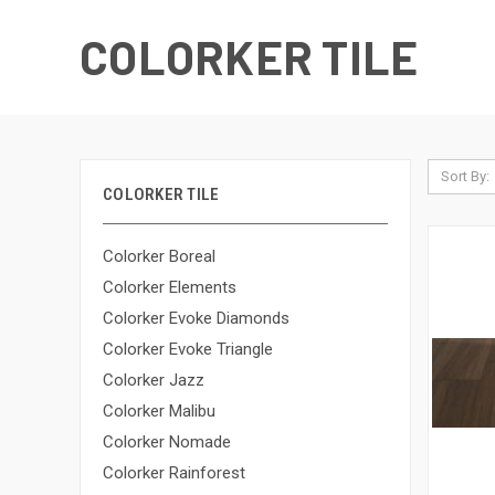
COLORKER TILE
Sort By:
COLORKER TILE
Colorker Boreal
Colorker Elements
Colorker Evoke Diamonds
Colorker Evoke Triangle
Colorker Jazz
Colorker Malibu
Colorker Nomade
Colorker Rainforest