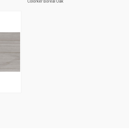
Colorker Boreal Oak
Compare