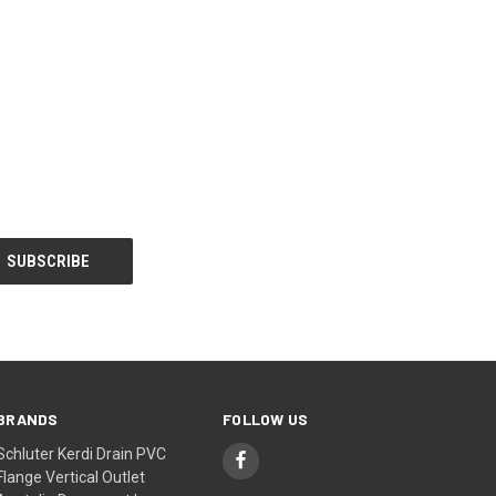
BRANDS
FOLLOW US
Schluter Kerdi Drain PVC
Flange Vertical Outlet