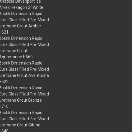
Anatolia Davenport Ice
Arvex Hexagon 2" White
Bostik Dimension Rapid
Cure Glass Filled Pre-Mixed
Urethane Grout Amber
H621
Bostik Dimension Rapid
Cure Glass Filled Pre-Mixed
Urethane Grout
Aquamarine H660
Bostik Dimension Rapid
Cure Glass Filled Pre-Mixed
Urethane Grout Aventurine
H622
Bostik Dimension Rapid
Cure Glass Filled Pre-Mixed
Urethane Grout Bronze
H710
Bostik Dimension Rapid
Cure Glass Filled Pre-Mixed
Urethane Grout Citrine
H640