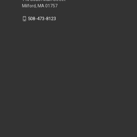
Milford, MA 01757
508-473-8123