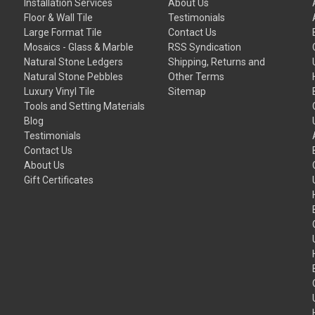
Installation Services
About Us
Floor & Wall Tile
Testimonials
Large Format Tile
Contact Us
Mosaics - Glass & Marble
RSS Syndication
Natural Stone Ledgers
Shipping, Returns and
Natural Stone Pebbles
Other Terms
Luxury Vinyl Tile
Sitemap
Tools and Setting Materials
Blog
Testimonials
Contact Us
About Us
Gift Certificates