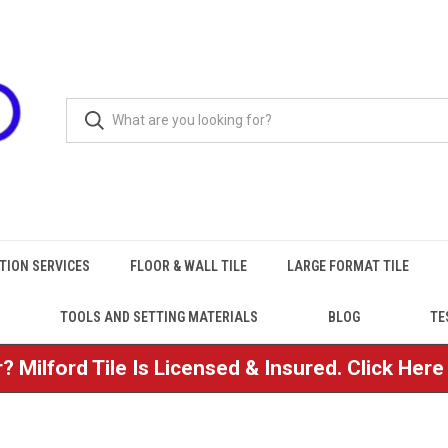
TION SERVICES
FLOOR & WALL TILE
LARGE FORMAT TILE
TOOLS AND SETTING MATERIALS
BLOG
TE
? Milford Tile Is Licensed & Insured. Click Her