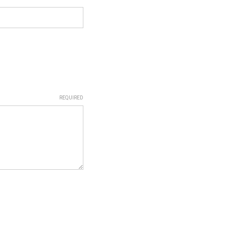
REQUIRED