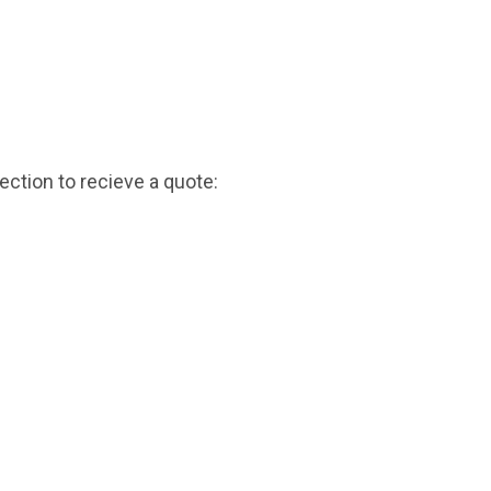
ction to recieve a quote: