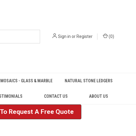
Sign in
or
Register
(
0
)
MOSAICS - GLASS & MARBLE
NATURAL STONE LEDGERS
STIMONIALS
CONTACT US
ABOUT US
e To Request A Free Quote