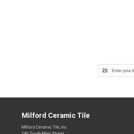
Email
Address
Milford Ceramic Tile
Milford Ceramic Tile, Inc.
146 South Main Street