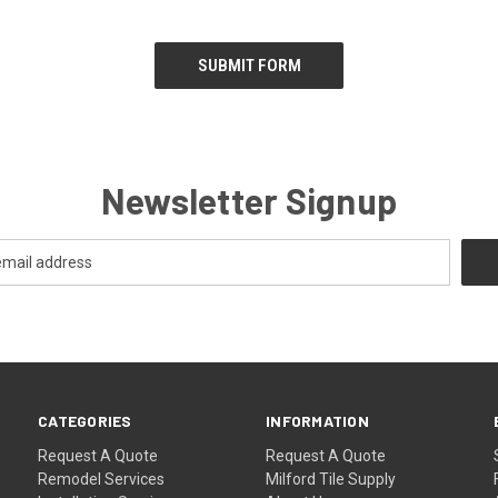
Newsletter Signup
CATEGORIES
INFORMATION
Request A Quote
Request A Quote
Remodel Services
Milford Tile Supply