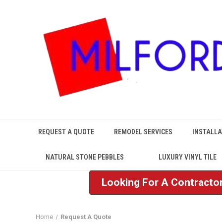
REQUEST A QUOTE
REMODEL SERVICES
INSTALLA
NATURAL STONE PEBBLES
LUXURY VINYL TILE
Looking For A Contractor
Home
Request A Quote