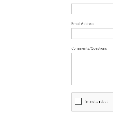
Email Address
Comments/Questions