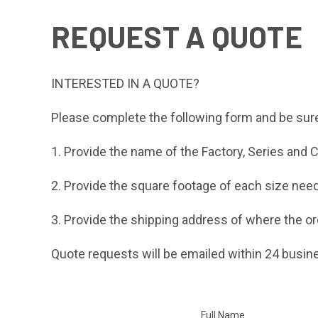
REQUEST A QUOTE
INTERESTED IN A QUOTE?
Please complete the following form and be sure
1. Provide the name of the Factory, Series and Co
2. Provide the square footage of each size need
3. Provide the shipping address of where the or
Quote requests will be emailed within 24 busin
Full Name