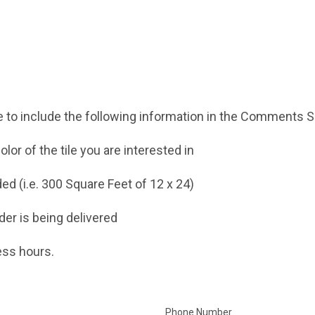
 to include the following information in the Comments Se
lor of the tile you are interested in
ed (i.e. 300 Square Feet of 12 x 24)
der is being delivered
ess hours.
Phone Number