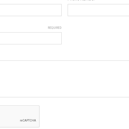
REQUIRED