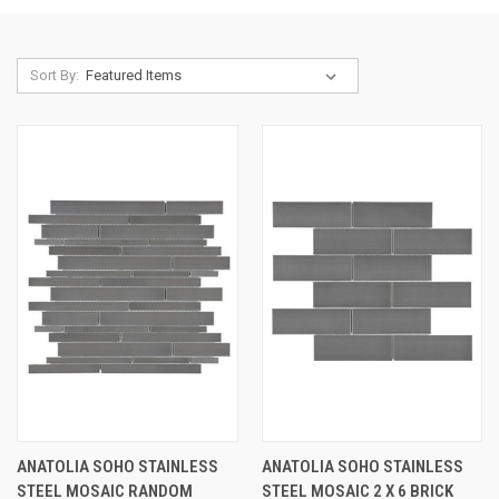
Sort By:
ANATOLIA SOHO STAINLESS
ANATOLIA SOHO STAINLESS
STEEL MOSAIC RANDOM
STEEL MOSAIC 2 X 6 BRICK