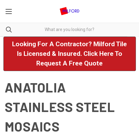
Looking For A Contractor? Milford Tile
Is Licensed & Insured. Click Here To
Request A Free Quote
ANATOLIA
STAINLESS STEEL
MOSAICS