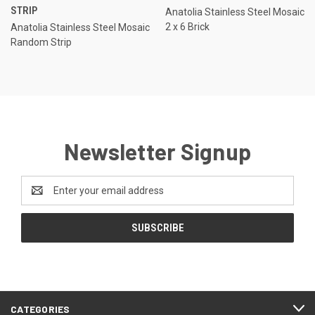
STRIP
Anatolia Stainless Steel Mosaic
2 x 6 Brick
Anatolia Stainless Steel Mosaic
Random Strip
Newsletter Signup
Email
Address
CATEGORIES