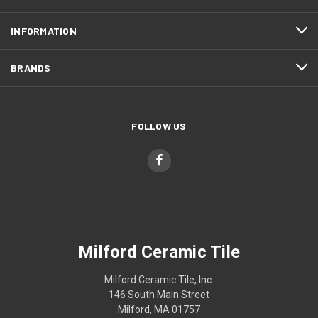
INFORMATION
BRANDS
FOLLOW US
Milford Ceramic Tile
Milford Ceramic Tile, Inc.
146 South Main Street
Milford, MA 01757