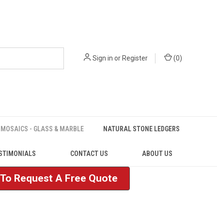
Sign in
or
Register
(
0
)
MOSAICS - GLASS & MARBLE
NATURAL STONE LEDGERS
STIMONIALS
CONTACT US
ABOUT US
e To Request A Free Quote