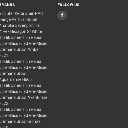
BRANDS
FOLLOW US
Schluter Kerdi Drain PVC
Flange Vertical Outlet
Anatolia Davenport Ice
Arvex Hexagon 2" White
Bostik Dimension Rapid
Cure Glass Filled Pre-Mixed
Urethane Grout Amber
H621
Bostik Dimension Rapid
Cure Glass Filled Pre-Mixed
Urethane Grout
Aquamarine H660
Bostik Dimension Rapid
Cure Glass Filled Pre-Mixed
Urethane Grout Aventurine
H622
Bostik Dimension Rapid
Cure Glass Filled Pre-Mixed
Urethane Grout Bronze
H710