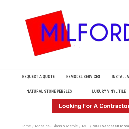
REQUEST A QUOTE
REMODEL SERVICES
INSTALLA
NATURAL STONE PEBBLES
LUXURY VINYL TILE
Looking For A Contractor
Home
Mosaics - Glass & Marble
MSI
MSI Evergreen Mos