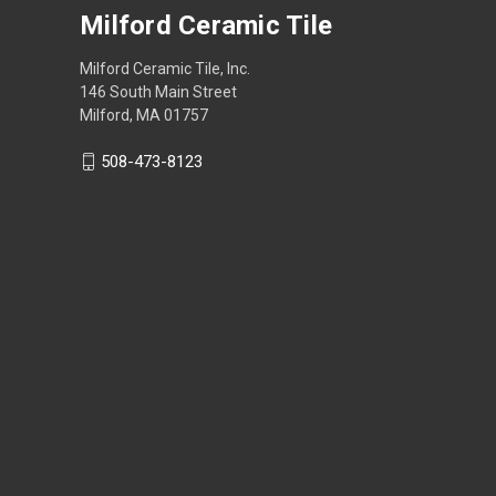
Milford Ceramic Tile
Milford Ceramic Tile, Inc.
146 South Main Street
Milford, MA 01757
508-473-8123