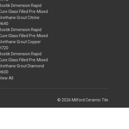
Bostik Dimension Rapid
Cure Glass Filled Pre-Mixed
Urethane Grout Citrine
H640
Bostik Dimension Rapid
Cure Glass Filled Pre-Mixed
Urethane Grout Copper
H720
Bostik Dimension Rapid
Cure Glass Filled Pre-Mixed
Urethane Grout Diamond
H600
View All
© 2026 Milford Ceramic Tile
Theme by
Weizen Young