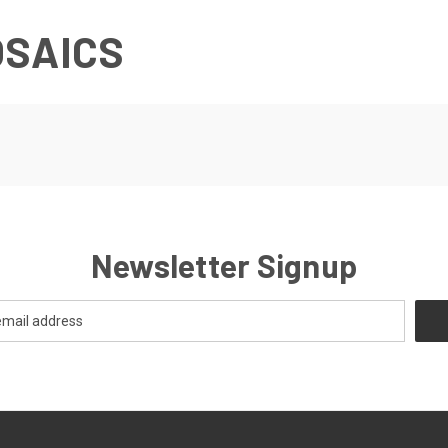
OSAICS
Newsletter Signup