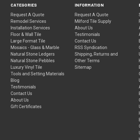
CATEGORIES
INFORMATION
Request A Quote
Request A Quote
Remodel Services
Milford Tile Supply
Installation Services
About Us
Floor & Wall Tile
Testimonials
Large Format Tile
Contact Us
Mosaics - Glass & Marble
RSS Syndication
Natural Stone Ledgers
Shipping, Returns and
Natural Stone Pebbles
Other Terms
Luxury Vinyl Tile
Sitemap
Tools and Setting Materials
Blog
Testimonials
Contact Us
About Us
Gift Certificates