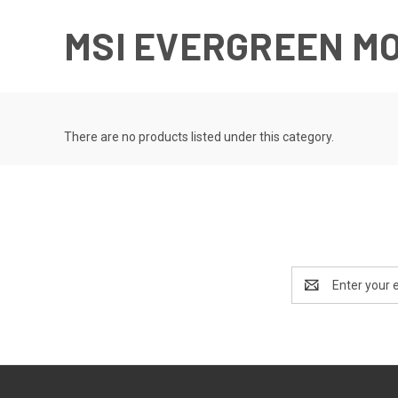
MSI EVERGREEN M
There are no products listed under this category.
Email
Address