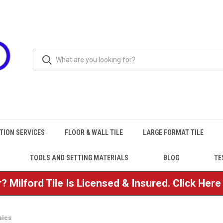
TION SERVICES
FLOOR & WALL TILE
LARGE FORMAT TILE
TOOLS AND SETTING MATERIALS
BLOG
TE
? Milford Tile Is Licensed & Insured. Click Her
aics