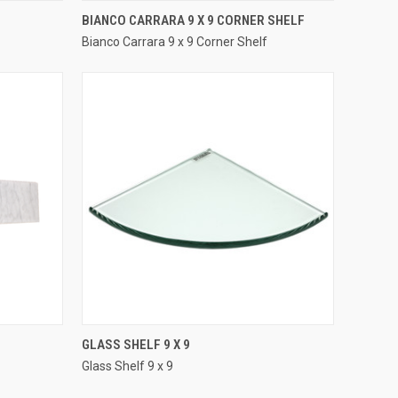
QUICK VIEW
BIANCO CARRARA 9 X 9 CORNER SHELF
Bianco Carrara 9 x 9 Corner Shelf
Compare
QUICK VIEW
GLASS SHELF 9 X 9
Glass Shelf 9 x 9
Compare