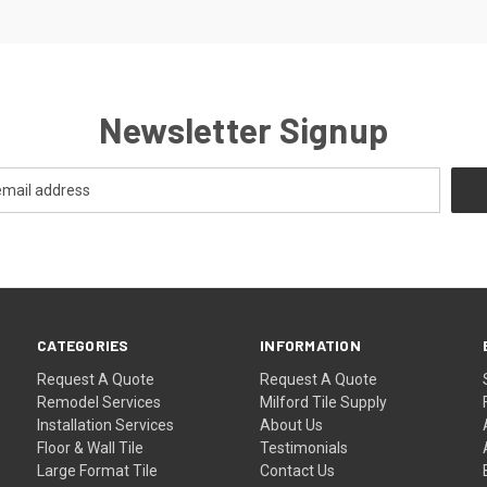
Newsletter Signup
CATEGORIES
INFORMATION
Request A Quote
Request A Quote
Remodel Services
Milford Tile Supply
Installation Services
About Us
Floor & Wall Tile
Testimonials
Large Format Tile
Contact Us