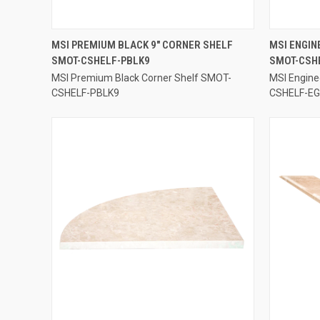
QUICK VIEW
MSI PREMIUM BLACK 9" CORNER SHELF
MSI ENGIN
SMOT-CSHELF-PBLK9
SMOT-CSH
Compare
Compar
MSI Premium Black Corner Shelf SMOT-
MSI Engine
CSHELF-PBLK9
CSHELF-E