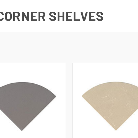
CORNER SHELVES