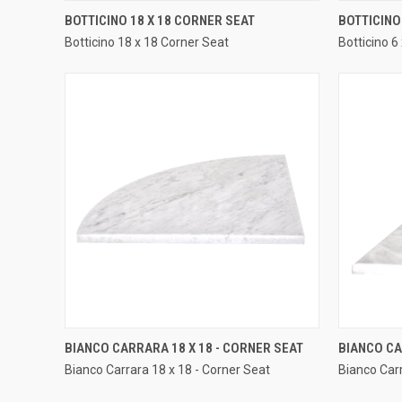
QUICK VIEW
BOTTICINO 18 X 18 CORNER SEAT
BOTTICINO 
Botticino 18 x 18 Corner Seat
Botticino 6
Compare
Compar
QUICK VIEW
BIANCO CARRARA 18 X 18 - CORNER SEAT
BIANCO CA
Bianco Carrara 18 x 18 - Corner Seat
Bianco Carr
Compare
Compar