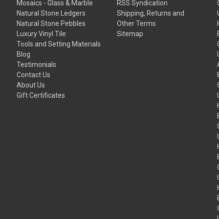
Mosaics - Glass & Marble
RSS Syndication
Natural Stone Ledgers
Shipping, Returns and
Natural Stone Pebbles
Other Terms
Luxury Vinyl Tile
Sitemap
Tools and Setting Materials
Blog
Testimonials
Contact Us
About Us
Gift Certificates