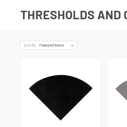
THRESHOLDS AND 
Sort By: