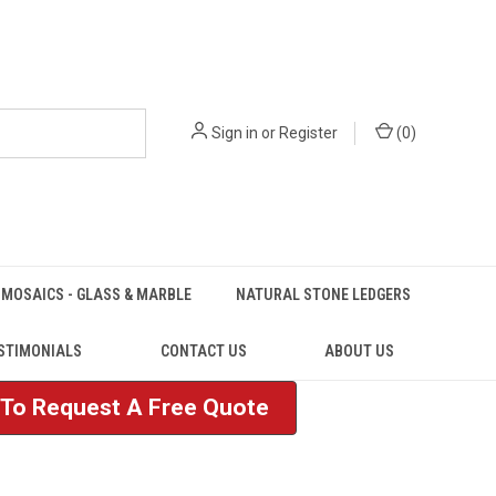
Sign in
or
Register
(
0
)
MOSAICS - GLASS & MARBLE
NATURAL STONE LEDGERS
STIMONIALS
CONTACT US
ABOUT US
e To Request A Free Quote