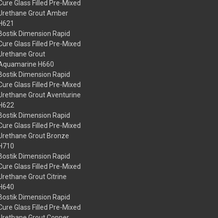
Cure Glass Filled Pre-Mixed
Urethane Grout Amber
H621
Bostik Dimension Rapid
Cure Glass Filled Pre-Mixed
Urethane Grout
Aquamarine H660
Bostik Dimension Rapid
Cure Glass Filled Pre-Mixed
Urethane Grout Aventurine
H622
Bostik Dimension Rapid
Cure Glass Filled Pre-Mixed
Urethane Grout Bronze
H710
Bostik Dimension Rapid
Cure Glass Filled Pre-Mixed
Urethane Grout Citrine
H640
Bostik Dimension Rapid
Cure Glass Filled Pre-Mixed
Urethane Grout Copper