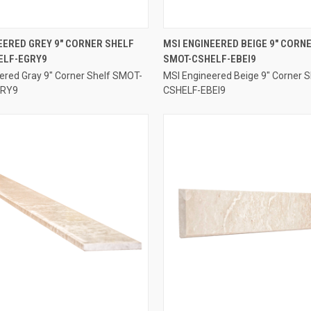
QUICK VIEW
QUICK VIEW
EERED GREY 9" CORNER SHELF
MSI ENGINEERED BEIGE 9" CORN
ELF-EGRY9
SMOT-CSHELF-EBEI9
e
Compare
ered Gray 9" Corner Shelf SMOT-
MSI Engineered Beige 9" Corner 
GRY9
CSHELF-EBEI9