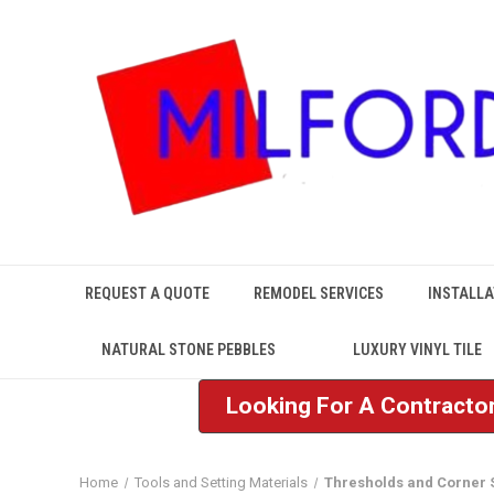
REQUEST A QUOTE
REMODEL SERVICES
INSTALLA
NATURAL STONE PEBBLES
LUXURY VINYL TILE
Looking For A Contractor
Home
Tools and Setting Materials
Thresholds and Corner 