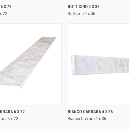
QUICK VIEW
QUICK VIEW
6 X 72
BOTTICINO 4 X 36
 x 72
Botticino 4 x 36
e
Compare
QUICK VIEW
QUICK VIEW
RRARA 6 X 72
BIANCO CARRARA 4 X 36
ara 6 x 72
Bianco Carrara 4 x 36
e
Compare