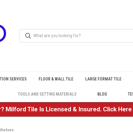
TION SERVICES
FLOOR & WALL TILE
LARGE FORMAT TILE
TOOLS AND SETTING MATERIALS
BLOG
TE
? Milford Tile Is Licensed & Insured. Click Her
Shelves