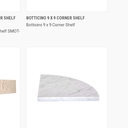
QUICK VIEW
ER SHELF
BOTTICINO 9 X 9 CORNER SHELF
Botticino 9 x 9 Corner Shelf
Compare
Shelf SMOT-