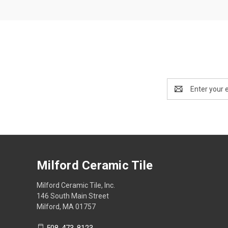
Email
Address
Milford Ceramic Tile
Milford Ceramic Tile, Inc.
146 South Main Street
Milford, MA 01757