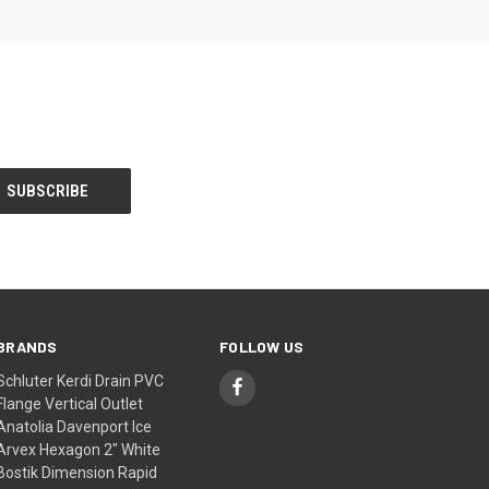
BRANDS
FOLLOW US
Schluter Kerdi Drain PVC
Flange Vertical Outlet
Anatolia Davenport Ice
Arvex Hexagon 2" White
Bostik Dimension Rapid