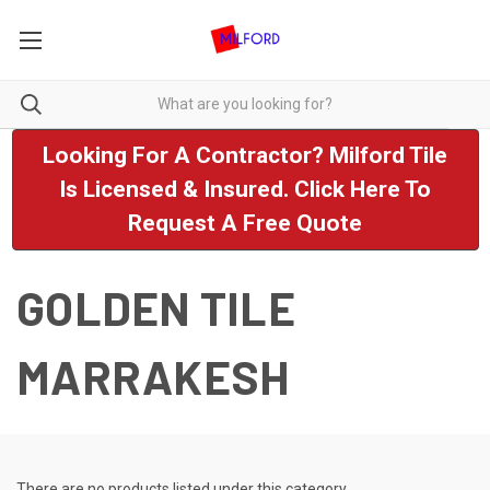
Looking For A Contractor? Milford Tile
Is Licensed & Insured. Click Here To
Request A Free Quote
GOLDEN TILE
MARRAKESH
There are no products listed under this category.