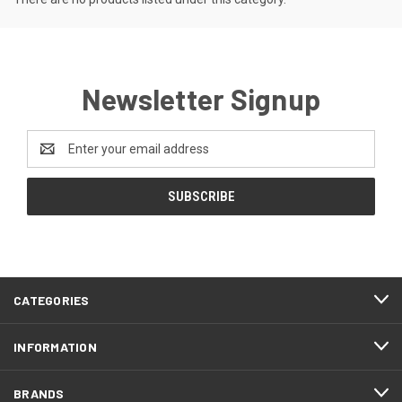
Newsletter Signup
Email
Address
CATEGORIES
INFORMATION
BRANDS