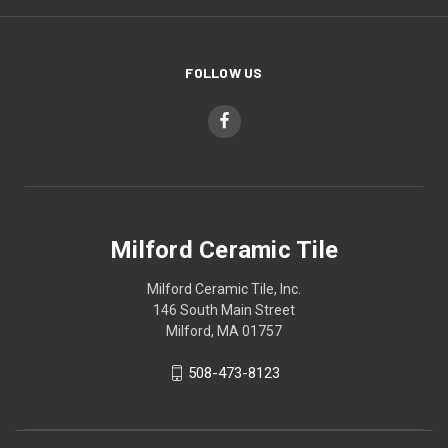
FOLLOW US
Milford Ceramic Tile
Milford Ceramic Tile, Inc.
146 South Main Street
Milford, MA 01757
508-473-8123