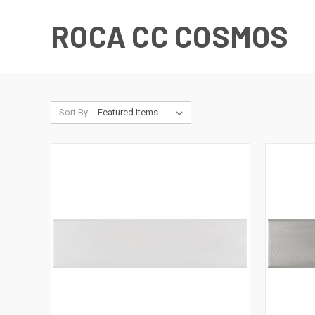
ROCA CC COSMOS
Sort By: