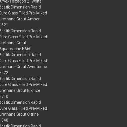
Arvex Hexagon 2" White
Bostik Dimension Rapid
Cure Glass Filled Pre-Mixed
Urethane Grout Amber
H621
Bostik Dimension Rapid
Cure Glass Filled Pre-Mixed
Urethane Grout
Aquamarine H660
Bostik Dimension Rapid
Cure Glass Filled Pre-Mixed
Urethane Grout Aventurine
H622
Bostik Dimension Rapid
Cure Glass Filled Pre-Mixed
Urethane Grout Bronze
H710
Bostik Dimension Rapid
Cure Glass Filled Pre-Mixed
Urethane Grout Citrine
H640
Bostik Dimension Rapid