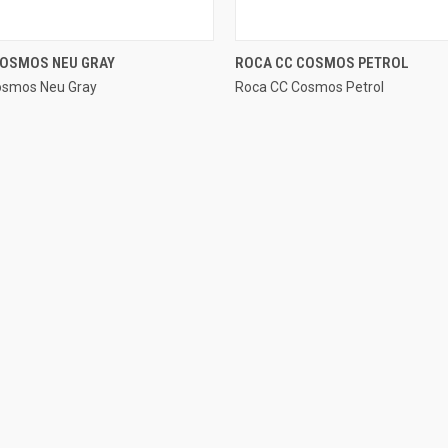
QUICK VIEW
QUICK VIEW
COSMOS NEU GRAY
ROCA CC COSMOS PETROL
osmos Neu Gray
Roca CC Cosmos Petrol
e
Compare