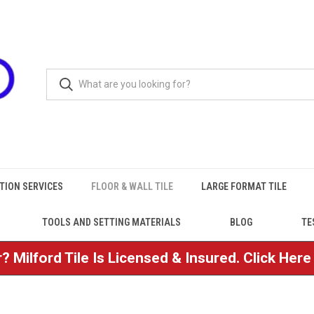
TION SERVICES
FLOOR & WALL TILE
LARGE FORMAT TILE
TOOLS AND SETTING MATERIALS
BLOG
TE
? Milford Tile Is Licensed & Insured. Click Her