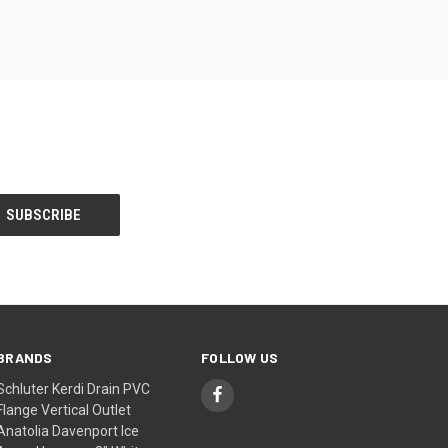
BRANDS
FOLLOW US
Schluter Kerdi Drain PVC
Flange Vertical Outlet
Anatolia Davenport Ice