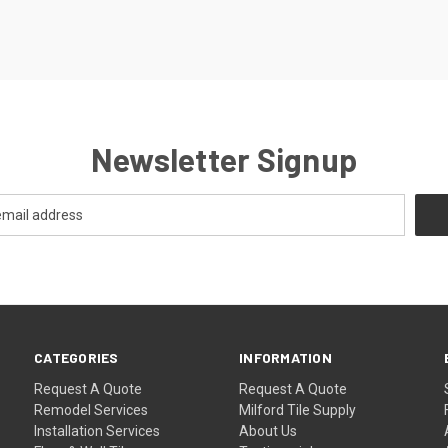
Newsletter Signup
CATEGORIES
INFORMATION
Request A Quote
Request A Quote
Remodel Services
Milford Tile Supply
Installation Services
About Us