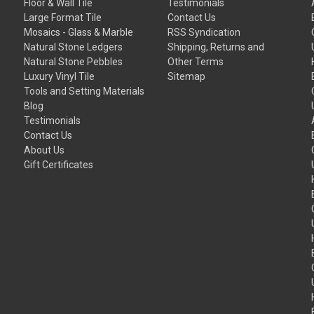
Floor & Wall Tile
Testimonials
Large Format Tile
Contact Us
Mosaics - Glass & Marble
RSS Syndication
Natural Stone Ledgers
Shipping, Returns and
Natural Stone Pebbles
Other Terms
Luxury Vinyl Tile
Sitemap
Tools and Setting Materials
Blog
Testimonials
Contact Us
About Us
Gift Certificates