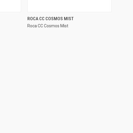
QUICK VIEW
ROCA CC COSMOS MIST
Roca CC Cosmos Mist
Compare