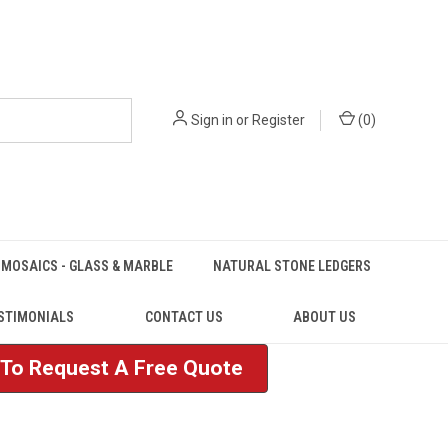
Sign in
or
Register
(
0
)
MOSAICS - GLASS & MARBLE
NATURAL STONE LEDGERS
STIMONIALS
CONTACT US
ABOUT US
e To Request A Free Quote