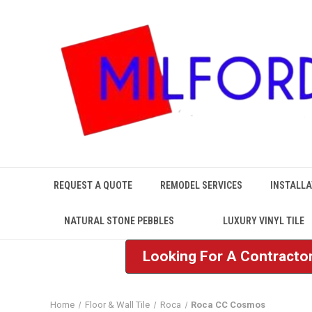
REQUEST A QUOTE
REMODEL SERVICES
INSTALLA
NATURAL STONE PEBBLES
LUXURY VINYL TILE
Looking For A Contractor
Home
Floor & Wall Tile
Roca
Roca CC Cosmos