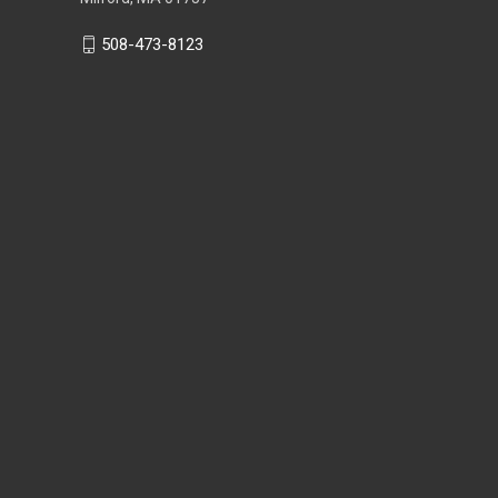
508-473-8123