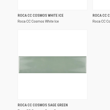
QUICK VIEW
ROCA CC COSMOS WHITE ICE
ROCA CC 
Roca CC Cosmos White Ice
Roca CC C
Compare
Compar
QUICK VIEW
ROCA CC COSMOS SAGE GREEN