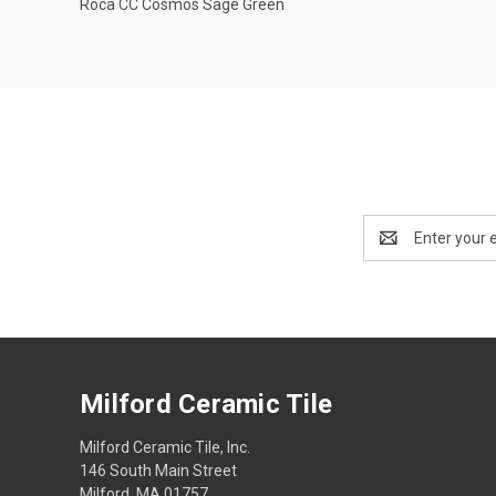
Roca CC Cosmos Sage Green
Compare
Email
Address
Milford Ceramic Tile
Milford Ceramic Tile, Inc.
146 South Main Street
Milford, MA 01757