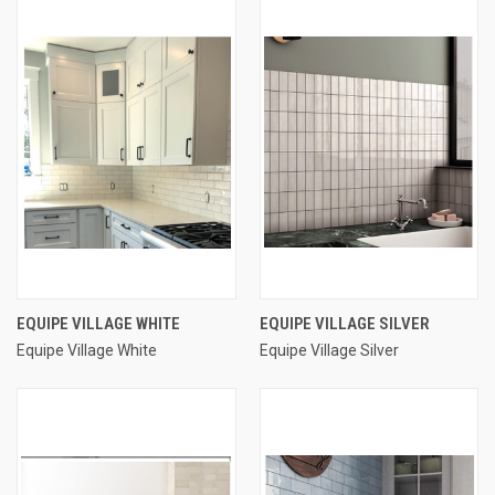
EQUIPE VILLAGE WHITE
EQUIPE VILLAGE SILVER
Equipe Village White
Equipe Village Silver