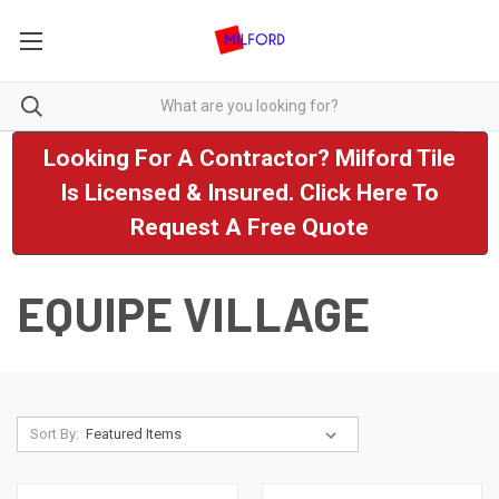
Looking For A Contractor? Milford Tile
Is Licensed & Insured. Click Here To
Request A Free Quote
EQUIPE VILLAGE
Sort By: