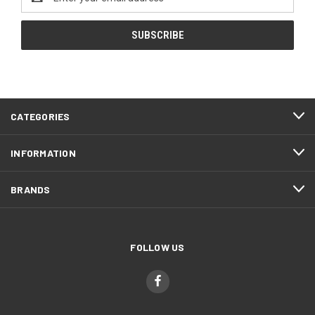
Address
CATEGORIES
INFORMATION
BRANDS
FOLLOW US