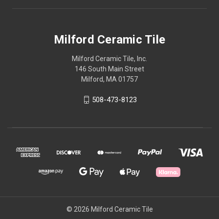
Milford Ceramic Tile
Milford Ceramic Tile, Inc.
146 South Main Street
Milford, MA 01757
508-473-8123
© 2026 Milford Ceramic Tile