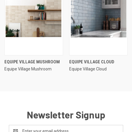
EQUIPE VILLAGE MUSHROOM
EQUIPE VILLAGE CLOUD
Equipe Village Mushroom
Equipe Village Cloud
Newsletter Signup
Email