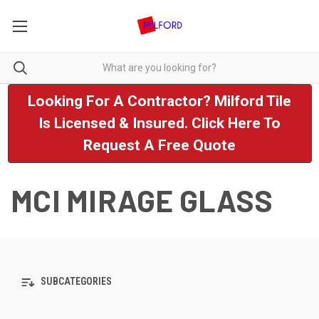
Looking For A Contractor? Milford Tile
Is Licensed & Insured. Click Here To
Request A Free Quote
MCI MIRAGE GLASS
SUBCATEGORIES