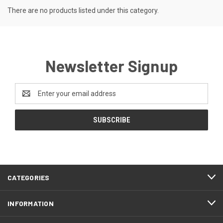
There are no products listed under this category.
Newsletter Signup
Email
Address
CATEGORIES
INFORMATION