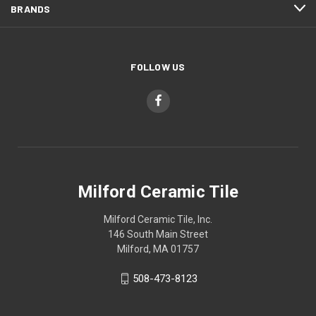
BRANDS
FOLLOW US
Milford Ceramic Tile
Milford Ceramic Tile, Inc.
146 South Main Street
Milford, MA 01757
508-473-8123