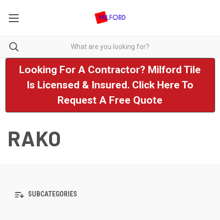
Looking For A Contractor? Milford Tile
Is Licensed & Insured. Click Here To
Request A Free Quote
RAKO
SUBCATEGORIES