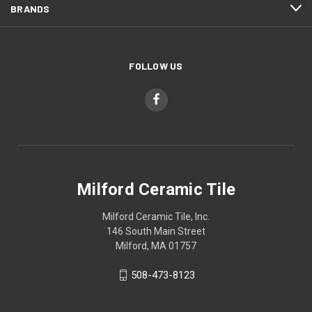
BRANDS
FOLLOW US
Milford Ceramic Tile
Milford Ceramic Tile, Inc.
146 South Main Street
Milford, MA 01757
508-473-8123