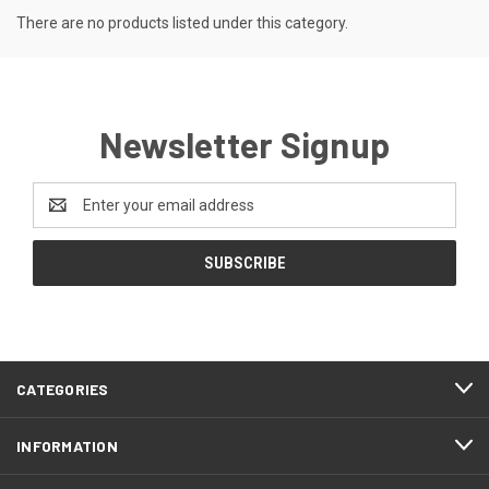
There are no products listed under this category.
Newsletter Signup
Email
Address
CATEGORIES
INFORMATION