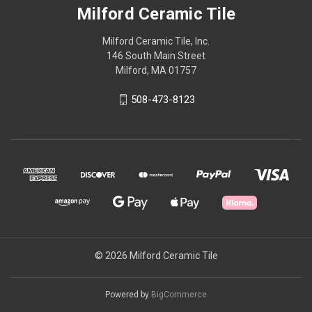
Milford Ceramic Tile
Milford Ceramic Tile, Inc.
146 South Main Street
Milford, MA 01757
508-473-8123
© 2026 Milford Ceramic Tile
Powered by
BigCommerce