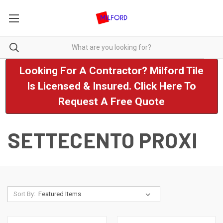
Looking For A Contractor? Milford Tile
Is Licensed & Insured. Click Here To
Request A Free Quote
SETTECENTO PROXI
Sort By: