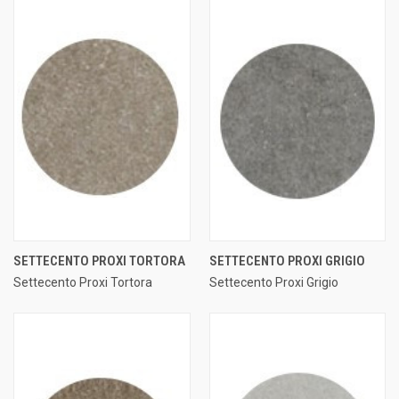
SETTECENTO PROXI TORTORA
SETTECENTO PROXI GRIGIO
Settecento Proxi Tortora
Settecento Proxi Grigio