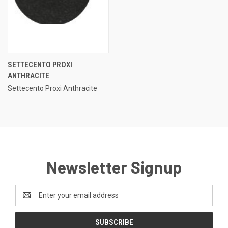
SETTECENTO PROXI
ANTHRACITE
Settecento Proxi Anthracite
Newsletter Signup
Email
Address