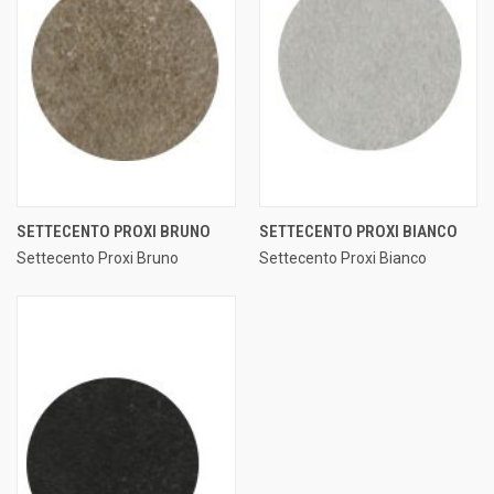
SETTECENTO PROXI BRUNO
SETTECENTO PROXI BIANCO
Settecento Proxi Bruno
Settecento Proxi Bianco