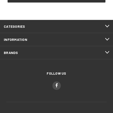
CATEGORIES
INFORMATION
BRANDS
FOLLOW US