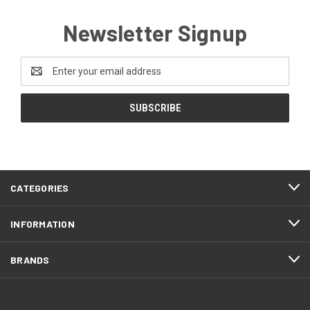
Newsletter Signup
Email
Address
CATEGORIES
INFORMATION
BRANDS