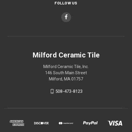
FOLLOW US
Milford Ceramic Tile
Milford Ceramic Tile, Inc.
146 South Main Street
Milford, MA 01757
508-473-8123