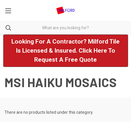
Looking For A Contractor? Milford Tile
Is Licensed & Insured. Click Here To
Request A Free Quote
MSI HAIKU MOSAICS
There are no products listed under this category.