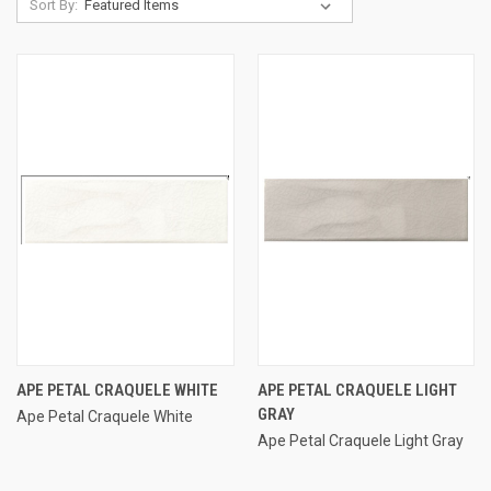
Sort By:
APE PETAL CRAQUELE WHITE
APE PETAL CRAQUELE LIGHT
GRAY
Ape Petal Craquele White
Ape Petal Craquele Light Gray