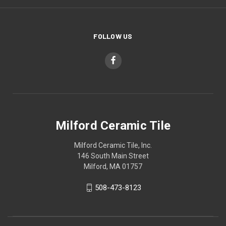
FOLLOW US
Milford Ceramic Tile
Milford Ceramic Tile, Inc.
146 South Main Street
Milford, MA 01757
508-473-8123