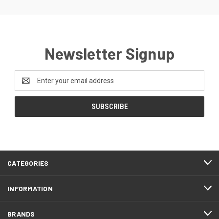
Newsletter Signup
Email
Address
CATEGORIES
INFORMATION
BRANDS