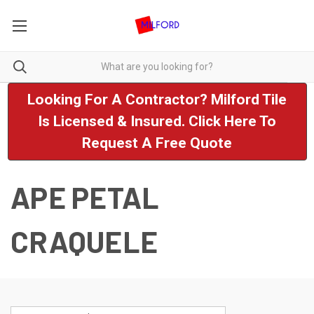
Looking For A Contractor? Milford Tile
Is Licensed & Insured. Click Here To
Request A Free Quote
APE PETAL
CRAQUELE