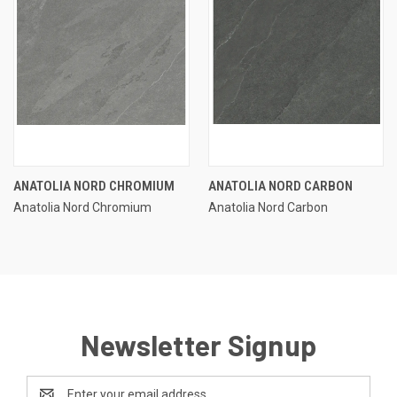
ANATOLIA NORD CHROMIUM
ANATOLIA NORD CARBON
Anatolia Nord Chromium
Anatolia Nord Carbon
Newsletter Signup
Email