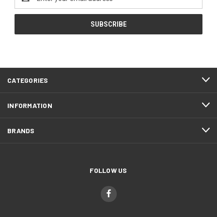
Address
CATEGORIES
INFORMATION
BRANDS
FOLLOW US