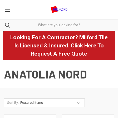
Looking For A Contractor? Milford Tile
Is Licensed & Insured. Click Here To
Request A Free Quote
ANATOLIA NORD
Sort By: