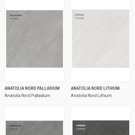
ANATOLIA NORD PALLADIUM
ANATOLIA NORD LITHIUM
Anatolia Nord Palladium
Anatolia Nord Lithium