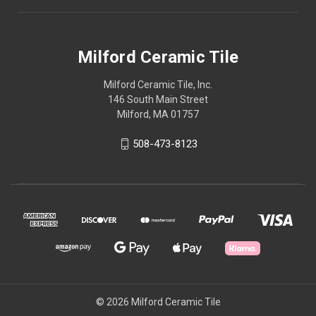
Milford Ceramic Tile
Milford Ceramic Tile, Inc.
146 South Main Street
Milford, MA 01757
508-473-8123
© 2026 Milford Ceramic Tile