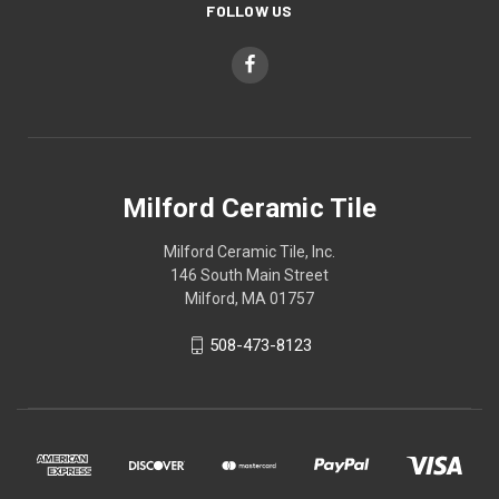
FOLLOW US
Milford Ceramic Tile
Milford Ceramic Tile, Inc.
146 South Main Street
Milford, MA 01757
508-473-8123