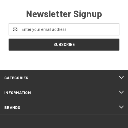
Newsletter Signup
Email
Address
CATEGORIES
INFORMATION
BRANDS