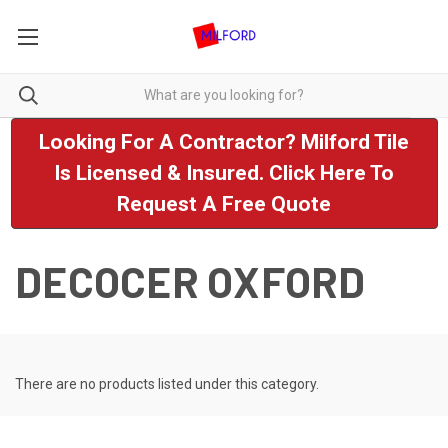
Looking For A Contractor? Milford Tile
Is Licensed & Insured. Click Here To
Request A Free Quote
DECOCER OXFORD
There are no products listed under this category.