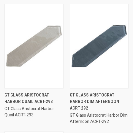
GT GLASS ARISTOCRAT
GT GLASS ARISTOCRAT
HARBOR QUAIL ACRT-293
HARBOR DIM AFTERNOON
ACRT-292
GT Glass Aristocrat Harbor
Quail ACRT-293
GT Glass Aristocrat Harbor Dim
Afternoon ACRT-292