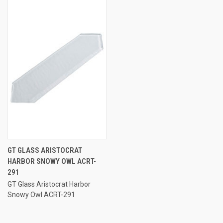
GT GLASS ARISTOCRAT
HARBOR SNOWY OWL ACRT-
291
GT Glass Aristocrat Harbor
Snowy Owl ACRT-291