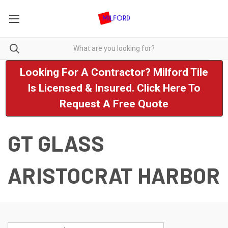
Looking For A Contractor? Milford Tile
Is Licensed & Insured. Click Here To
Request A Free Quote
GT GLASS
ARISTOCRAT HARBOR