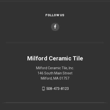
FOLLOW US
Milford Ceramic Tile
Milford Ceramic Tile, Inc.
146 South Main Street
Milford, MA 01757
508-473-8123