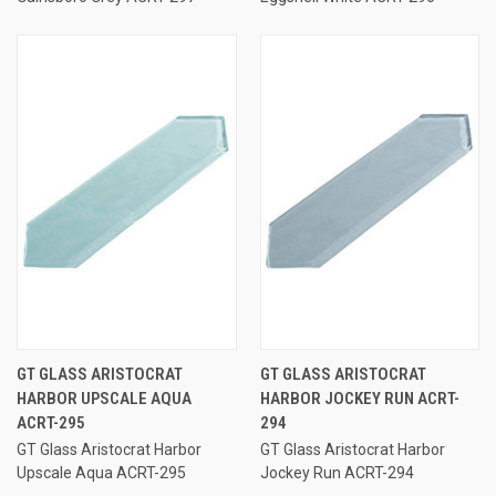
GT GLASS ARISTOCRAT
GT GLASS ARISTOCRAT
HARBOR UPSCALE AQUA
HARBOR JOCKEY RUN ACRT-
ACRT-295
294
GT Glass Aristocrat Harbor
GT Glass Aristocrat Harbor
Upscale Aqua ACRT-295
Jockey Run ACRT-294