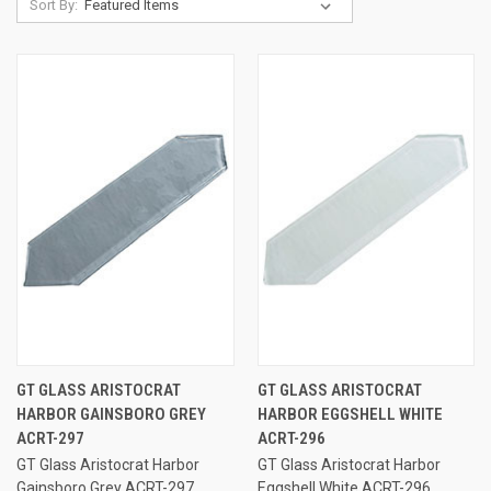
Sort By:
GT GLASS ARISTOCRAT
GT GLASS ARISTOCRAT
HARBOR GAINSBORO GREY
HARBOR EGGSHELL WHITE
ACRT-297
ACRT-296
GT Glass Aristocrat Harbor
GT Glass Aristocrat Harbor
Gainsboro Grey ACRT-297
Eggshell White ACRT-296