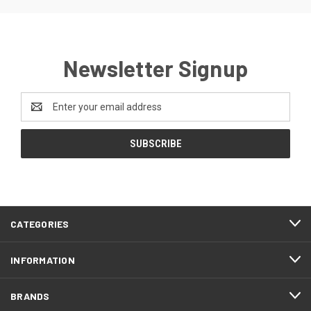
Newsletter Signup
Email
Address
CATEGORIES
INFORMATION
BRANDS