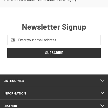
Newsletter Signup
Email
Address
CATEGORIES
INFORMATION
BRANDS