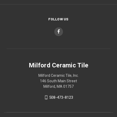
FOLLOW US
Milford Ceramic Tile
Milford Ceramic Tile, Inc.
146 South Main Street
Milford, MA 01757
508-473-8123