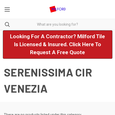
Looking For A Contractor? Milford Tile
Is Licensed & Insured. Click Here To
Request A Free Quote
SERENISSIMA CIR
VENEZIA
There are no products listed under this category.