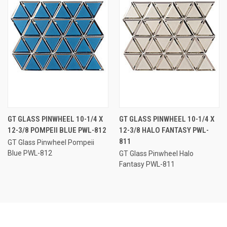
GT GLASS PINWHEEL 10-1/4 X
GT GLASS PINWHEEL 10-1/4 X
12-3/8 POMPEII BLUE PWL-812
12-3/8 HALO FANTASY PWL-
811
GT Glass Pinwheel Pompeii
Blue PWL-812
GT Glass Pinwheel Halo
Fantasy PWL-811