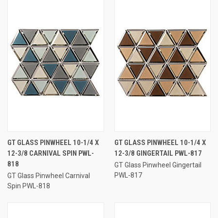
GT GLASS PINWHEEL 10-1/4 X
GT GLASS PINWHEEL 10-1/4 X
12-3/8 CARNIVAL SPIN PWL-
12-3/8 GINGERTAIL PWL-817
818
GT Glass Pinwheel Gingertail
PWL-817
GT Glass Pinwheel Carnival
Spin PWL-818