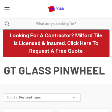
Looking For A Contractor? Milford Tile
Is Licensed & Insured. Click Here To
Request A Free Quote
GT GLASS PINWHEEL
Sort By: