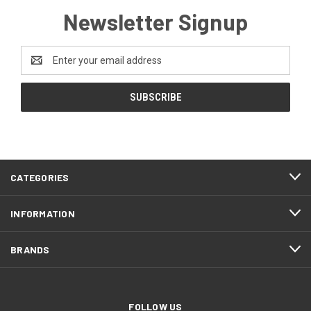
Newsletter Signup
Email
Address
CATEGORIES
INFORMATION
BRANDS
FOLLOW US