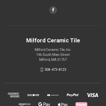
Milford Ceramic Tile
Milford Ceramic Tile, Inc.
146 South Main Street
Milford, MA 01757
508-473-8123