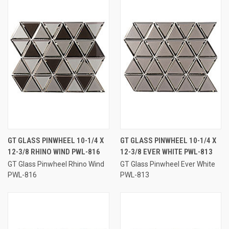
GT GLASS PINWHEEL 10-1/4 X
GT GLASS PINWHEEL 10-1/4 X
12-3/8 RHINO WIND PWL-816
12-3/8 EVER WHITE PWL-813
GT Glass Pinwheel Rhino Wind
GT Glass Pinwheel Ever White
PWL-816
PWL-813