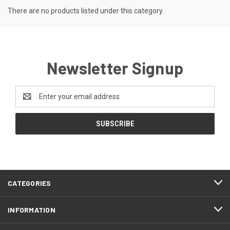
There are no products listed under this category.
Newsletter Signup
Email
Address
CATEGORIES
INFORMATION