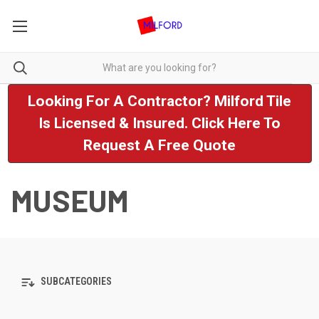
Looking For A Contractor? Milford Tile
Is Licensed & Insured. Click Here To
Request A Free Quote
MUSEUM
SUBCATEGORIES