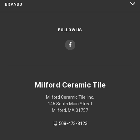
BRANDS
FOLLOW US
Milford Ceramic Tile
Milford Ceramic Tile, Inc.
146 South Main Street
Milford, MA 01757
508-473-8123