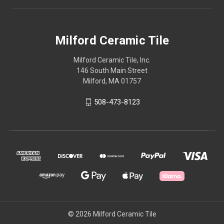
Milford Ceramic Tile
Milford Ceramic Tile, Inc.
146 South Main Street
Milford, MA 01757
508-473-8123
© 2026 Milford Ceramic Tile