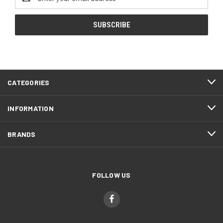
Address
CATEGORIES
INFORMATION
BRANDS
FOLLOW US