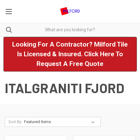
Looking For A Contractor? Milford Tile
Is Licensed & Insured. Click Here To
Request A Free Quote
ITALGRANITI FJORD
Sort By: