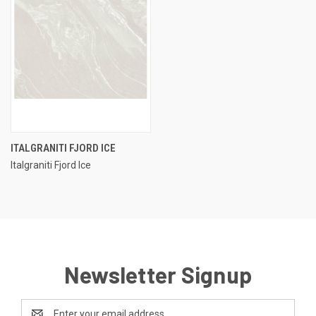
ITALGRANITI FJORD ICE
Italgraniti Fjord Ice
Newsletter Signup
Email