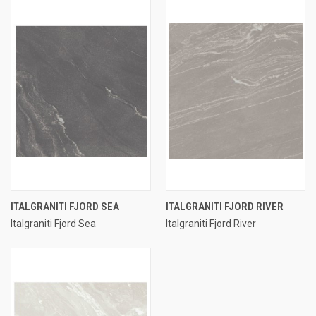
ITALGRANITI FJORD SEA
ITALGRANITI FJORD RIVER
Italgraniti Fjord Sea
Italgraniti Fjord River