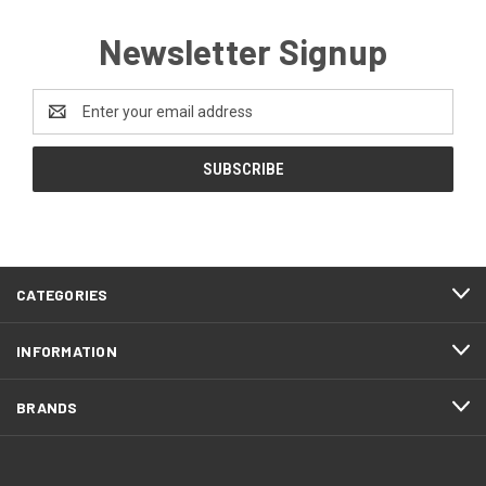
Newsletter Signup
Email
Address
CATEGORIES
INFORMATION
BRANDS