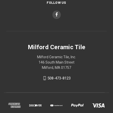
FOLLOW US
Milford Ceramic Tile
Milford Ceramic Tile, Inc.
146 South Main Street
Milford, MA 01757
508-473-8123