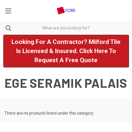
Looking For A Contractor? Milford Tile
Is Licensed & Insured. Click Here To
Request A Free Quote
EGE SERAMIK PALAIS
There are no products listed under this category.