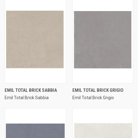
EMIL TOTAL BRICK SABBIA
EMIL TOTAL BRICK GRIGIO
Emil Total Brick Sabbia
Emil Total Brick Grigio