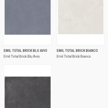
EMIL TOTAL BRICK BLU AVIO
EMIL TOTAL BRICK BIANCO
Emil Total Brick Blu Avio
Emil Total Brick Bianco