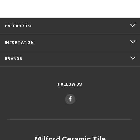
CATEGORIES
INFORMATION
BRANDS
FOLLOW US
Milford Ceramic Tile