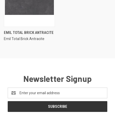
EMIL TOTAL BRICK ANTRACITE
Emil Total Brick Antracite
Newsletter Signup
Email
Address