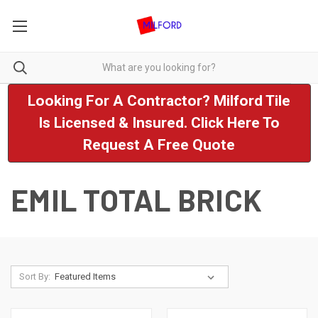
Looking For A Contractor? Milford Tile
Is Licensed & Insured. Click Here To
Request A Free Quote
EMIL TOTAL BRICK
Sort By: