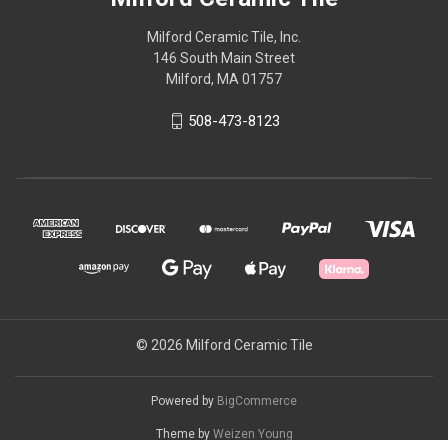
Milford Ceramic Tile, Inc.
146 South Main Street
Milford, MA 01757
508-473-8123
© 2026 Milford Ceramic Tile
Powered by
BigCommerce
Theme by
Weizen Young