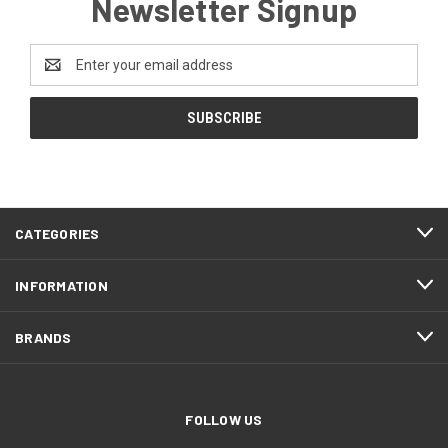
Newsletter Signup
Email
Address
CATEGORIES
INFORMATION
BRANDS
FOLLOW US