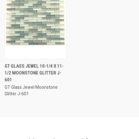
GT GLASS JEWEL 10-1/4 X 11-
1/2 MOONSTONE GLITTER J-
601
GT Glass Jewel Moonstone
Glitter J-601