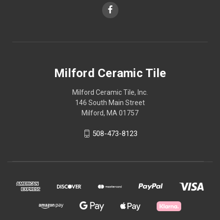
Milford Ceramic Tile
Milford Ceramic Tile, Inc.
146 South Main Street
Milford, MA 01757
508-473-8123