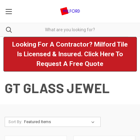
Looking For A Contractor? Milford Tile
Is Licensed & Insured. Click Here To
Request A Free Quote
GT GLASS JEWEL
Sort By: