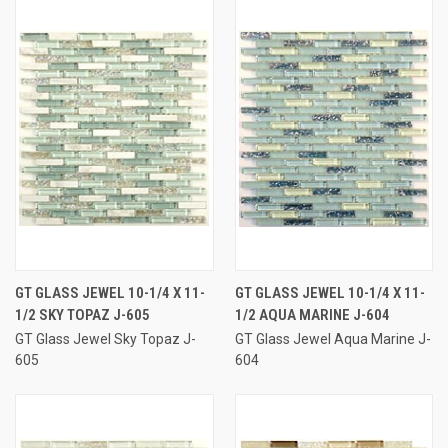
GT GLASS JEWEL 10-1/4 X 11-
GT GLASS JEWEL 10-1/4 X 11-
1/2 SKY TOPAZ J-605
1/2 AQUA MARINE J-604
GT Glass Jewel Sky Topaz J-
GT Glass Jewel Aqua Marine J-
605
604