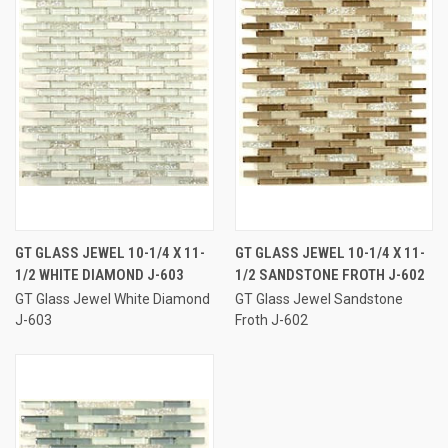
GT GLASS JEWEL 10-1/4 X 11-
GT GLASS JEWEL 10-1/4 X 11-
1/2 WHITE DIAMOND J-603
1/2 SANDSTONE FROTH J-602
GT Glass Jewel White Diamond
GT Glass Jewel Sandstone
J-603
Froth J-602