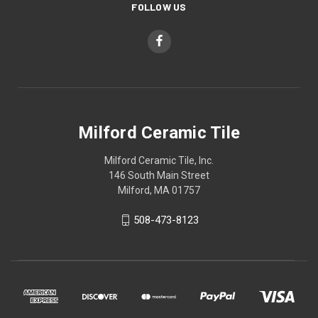
FOLLOW US
Milford Ceramic Tile
Milford Ceramic Tile, Inc.
146 South Main Street
Milford, MA 01757
508-473-8123