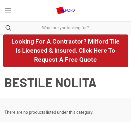
Looking For A Contractor? Milford Tile
Is Licensed & Insured. Click Here To
Request A Free Quote
BESTILE NOLITA
There are no products listed under this category.