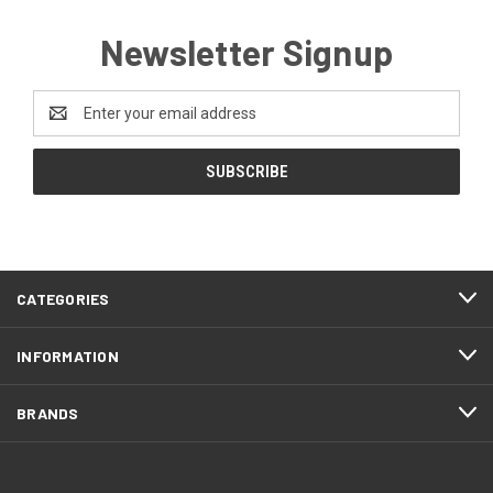
Newsletter Signup
Email
Address
CATEGORIES
INFORMATION
BRANDS