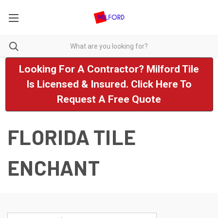
Looking For A Contractor? Milford Tile
Is Licensed & Insured. Click Here To
Request A Free Quote
FLORIDA TILE
ENCHANT