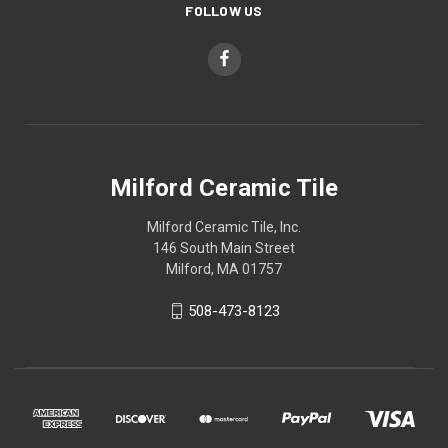
FOLLOW US
Milford Ceramic Tile
Milford Ceramic Tile, Inc.
146 South Main Street
Milford, MA 01757
508-473-8123