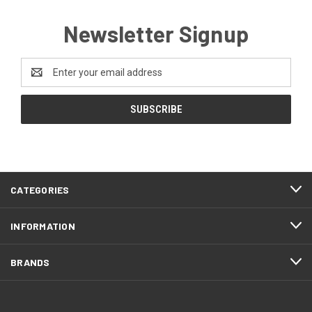
Newsletter Signup
Email
Address
CATEGORIES
INFORMATION
BRANDS