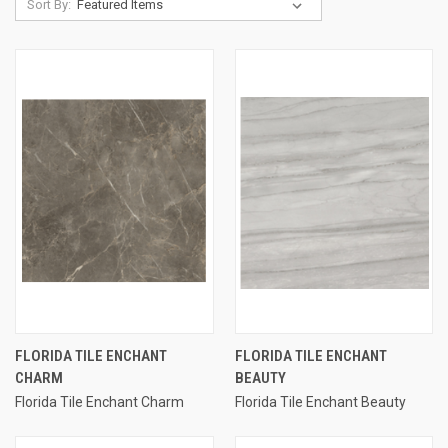
Sort By:
FLORIDA TILE ENCHANT
FLORIDA TILE ENCHANT
CHARM
BEAUTY
Florida Tile Enchant Charm
Florida Tile Enchant Beauty