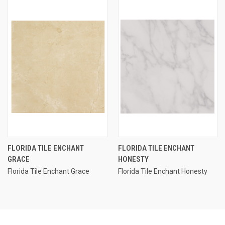
FLORIDA TILE ENCHANT
FLORIDA TILE ENCHANT
GRACE
HONESTY
Florida Tile Enchant Grace
Florida Tile Enchant Honesty