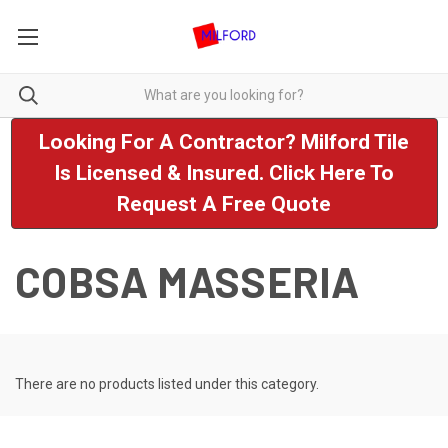
Looking For A Contractor? Milford Tile
Is Licensed & Insured. Click Here To
Request A Free Quote
COBSA MASSERIA
There are no products listed under this category.