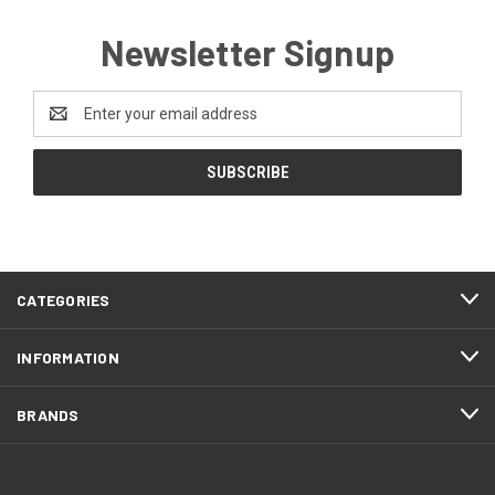
Newsletter Signup
Email
Address
CATEGORIES
INFORMATION
BRANDS