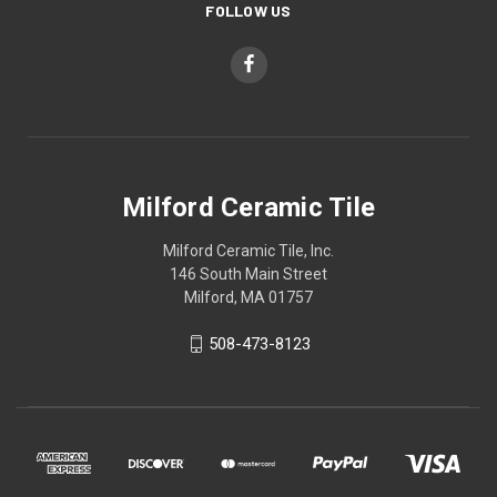
FOLLOW US
Milford Ceramic Tile
Milford Ceramic Tile, Inc.
146 South Main Street
Milford, MA 01757
508-473-8123